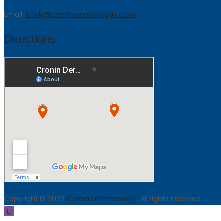
Email:
infoki@cronindermatology.com
Directions
Copyright © 2026
Cronin Dermatology
. All rights reserved.