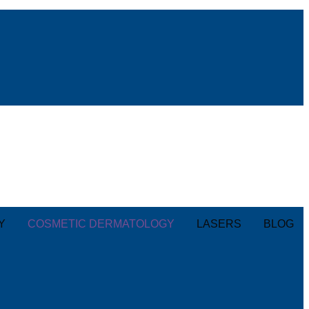
Y
COSMETIC DERMATOLOGY
LASERS
BLOG