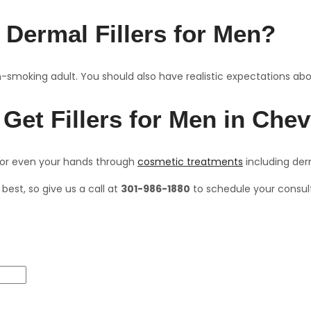
 Dermal Fillers for Men?
n-smoking adult. You should also have realistic expectations about
 Get Fillers for Men in Ch
, or even your hands through
cosmetic treatments
including der
best, so give us a call at
301-986-1880
to schedule your consul