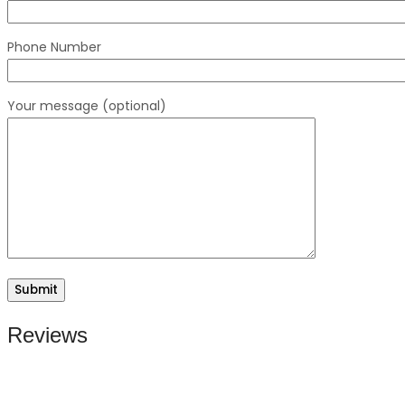
Phone Number
Your message (optional)
Reviews