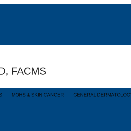
AD, FACMS
S
MOHS & SKIN CANCER
GENERAL DERMATOLOG