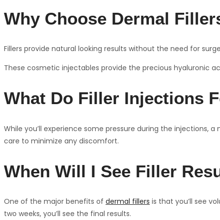
Why Choose Dermal Fillers
Fillers provide natural looking results without the need for sur
These cosmetic injectables provide the precious hyaluronic acid
What Do Filler Injections F
While you’ll experience some pressure during the injections, a 
care to minimize any discomfort.
When Will I See Filler Res
One of the major benefits of
dermal fillers
is that you’ll see v
two weeks, you’ll see the final results.