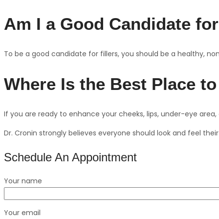
Am I a Good Candidate for
To be a good candidate for fillers, you should be a healthy, no
Where Is the Best Place to
If you are ready to enhance your cheeks, lips, under-eye area
Dr. Cronin strongly believes everyone should look and feel their 
Schedule An Appointment
Your name
Your email