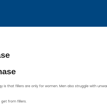
hase
is that fillers are only for women. Men also struggle with unwan
get from fillers.