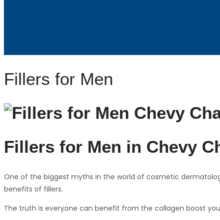
Fillers for Men
Fillers for Men in Chevy C
One of the biggest myths in the world of cosmetic dermatology 
benefits of fillers.
The truth is everyone can benefit from the collagen boost you 