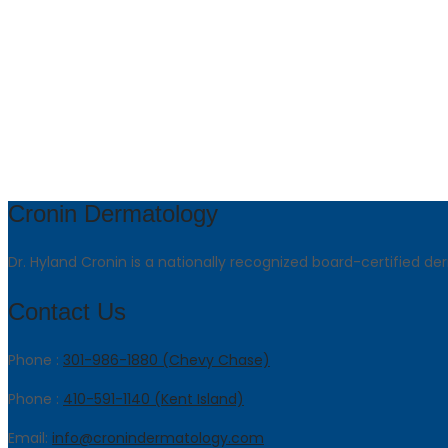
Cronin Dermatology
Dr. Hyland Cronin is a nationally recognized board-certified de
Contact Us
Phone :
301-986-1880 (Chevy Chase)
Phone :
410-591-1140 (Kent Island)
Email:
info@cronindermatology.com