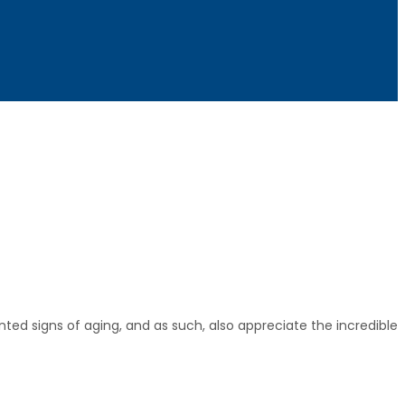
ted signs of aging, and as such, also appreciate the incredible