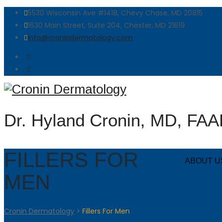
5530 Wisconsin Ave #1418, Chevy Chase, MD 20815
1630 Main Street, Suite 204, Chester, MD 21619
info@cronindermatology.com
Dr. Hyland Cronin, MD, FA
FILLERS FOR
ABOUT U
MEN
Cronin Dermatology
>
Fillers For Men