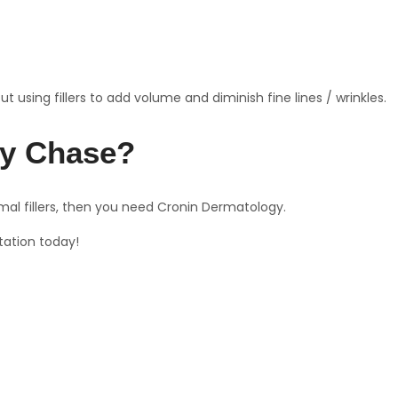
 using fillers to add volume and diminish fine lines / wrinkles.
evy Chase?
mal fillers, then you need Cronin Dermatology.
tation today!