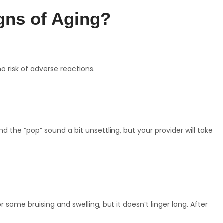
gns of Aging?
no risk of adverse reactions.
 the “pop” sound a bit unsettling, but your provider will take
ome bruising and swelling, but it doesn’t linger long. After