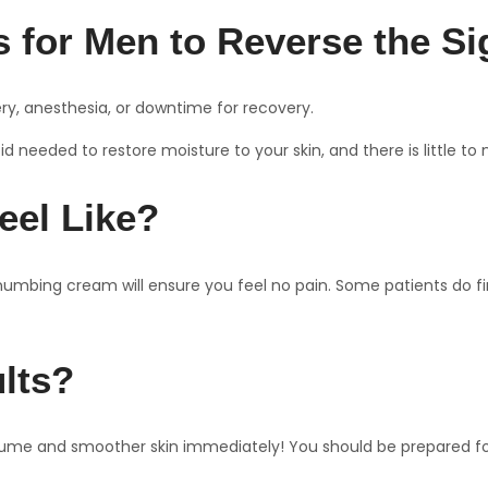
 for Men to Reverse the Si
gery, anesthesia, or downtime for recovery.
 needed to restore moisture to your skin, and there is little to 
eel Like?
numbing cream will ensure you feel no pain. Some patients do find
ults?
olume and smoother skin immediately! You should be prepared for s