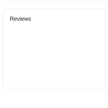
Reviews