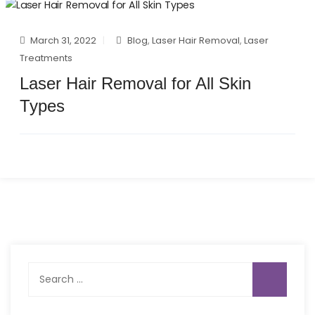
March 31, 2022
Blog
,
Laser Hair Removal
,
Laser
Treatments
Laser Hair Removal for All Skin
Types
Search
for: