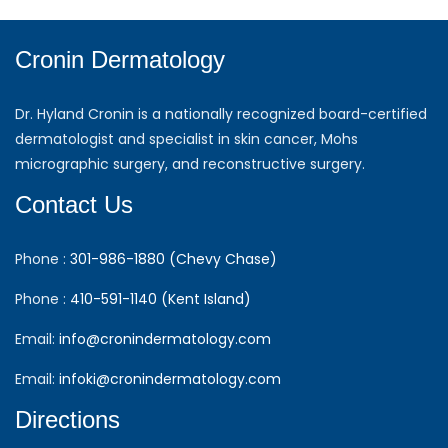
Cronin Dermatology
Dr. Hyland Cronin is a nationally recognized board-certified
dermatologist and specialist in skin cancer, Mohs
micrographic surgery, and reconstructive surgery.
Contact Us
Phone :
301-986-1880 (Chevy Chase)
Phone :
410-591-1140 (Kent Island)
Email:
info@cronindermatology.com
Email:
infoki@cronindermatology.com
Directions