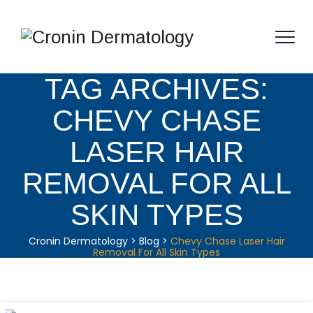
TAG ARCHIVES:
CHEVY CHASE
LASER HAIR
REMOVAL FOR ALL
SKIN TYPES
Cronin Dermatology
>
Blog
>
Chevy Chase Laser Hair
Removal For All Skin Types