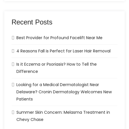
Recent Posts
Best Provider for Profound Facelift Near Me
4 Reasons Fall is Perfect for Laser Hair Removal
Is it Eczema or Psoriasis? How to Tell the
Difference
Looking for a Medical Dermatologist Near
Delaware? Cronin Dermatology Welcomes New
Patients
Summer Skin Concern: Melasma Treatment in
Chevy Chase