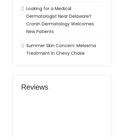
Looking for a Medical
Dermatologist Near Delaware?
Cronin Dermatology Welcomes
New Patients
Summer Skin Concern: Melasma
Treatment in Chevy Chase
Reviews