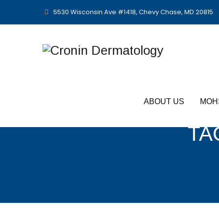
5530 Wisconsin Ave #1418, Chevy Chase, MD 20815
ABOUT US
MOH
TA