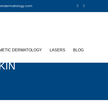
nindermatology.com
METIC DERMATOLOGY
LASERS
BLOG
KIN