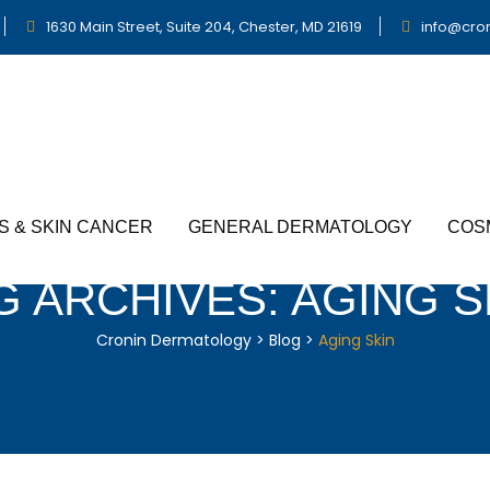
1630 Main Street, Suite 204, Chester, MD 21619
info@cro
S & SKIN CANCER
GENERAL DERMATOLOGY
COS
G ARCHIVES:
AGING S
Cronin Dermatology
>
Blog
>
Aging Skin