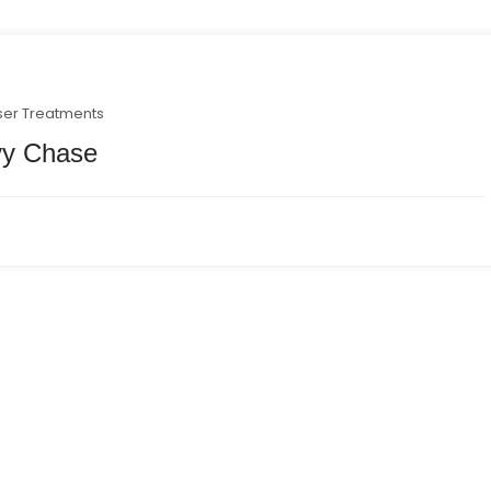
ser Treatments
vy Chase