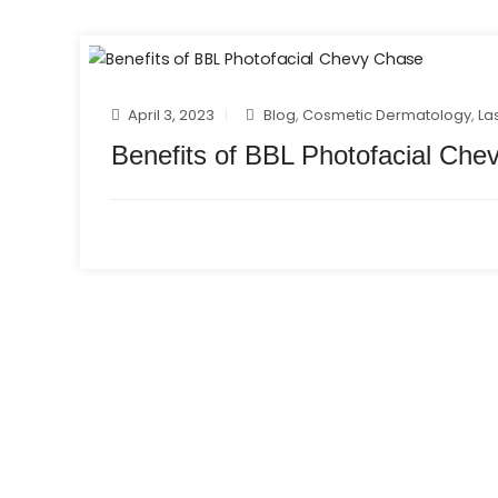
April 3, 2023
Blog
,
Cosmetic Dermatology
,
La
Benefits of BBL Photofacial Che