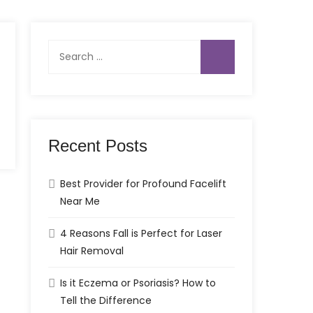
Search
for:
Recent Posts
Best Provider for Profound Facelift
Near Me
4 Reasons Fall is Perfect for Laser
Hair Removal
Is it Eczema or Psoriasis? How to
Tell the Difference