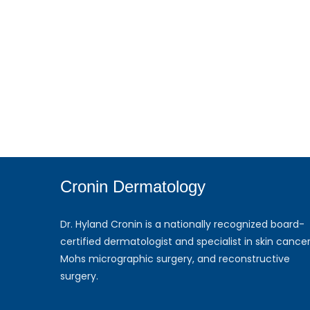
Cronin Dermatology
Dr. Hyland Cronin is a nationally recognized board-
certified dermatologist and specialist in skin cancer
Mohs micrographic surgery, and reconstructive
surgery.