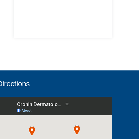
Directions