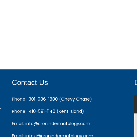
Contact Us
Phone :
301-986-1880 (Chevy Chase)
,
Phone :
410-591-1140 (Kent Island)
Email:
info@cronindermatology.com
Email:
infoki@cronindermatology.com