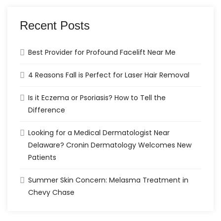
Recent Posts
Best Provider for Profound Facelift Near Me
4 Reasons Fall is Perfect for Laser Hair Removal
Is it Eczema or Psoriasis? How to Tell the
Difference
Looking for a Medical Dermatologist Near
Delaware? Cronin Dermatology Welcomes New
Patients
Summer Skin Concern: Melasma Treatment in
Chevy Chase