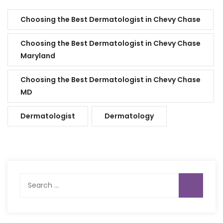
Choosing the Best Dermatologist in Chevy Chase
Choosing the Best Dermatologist in Chevy Chase
Maryland
Choosing the Best Dermatologist in Chevy Chase
MD
Dermatologist
Dermatology
Search
for: