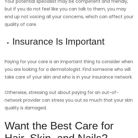
Your potential specialist may be competent and friendly,
but if you do not feel like you can talk to them, you may
end up not voicing all your concerns, which can affect your
quality of care.
Insurance Is Important
Paying for your care is an important thing to consider when
you are looking for a dermatologist. Find someone who will
take care of your skin and who is in your insurance network.
Otherwise, stressing out about paying for an out-of-
network provider can stress you out so much that your skin
quality is damaged.
Want the Best Care for
Hair, Skin, and Nails?