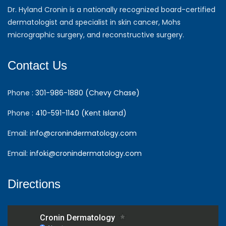
Dr. Hyland Cronin is a nationally recognized board-certified
dermatologist and specialist in skin cancer, Mohs
micrographic surgery, and reconstructive surgery.
Contact Us
Phone :
301-986-1880 (Chevy Chase)
Phone :
410-591-1140 (Kent Island)
Email:
info@cronindermatology.com
Email:
infoki@cronindermatology.com
Directions