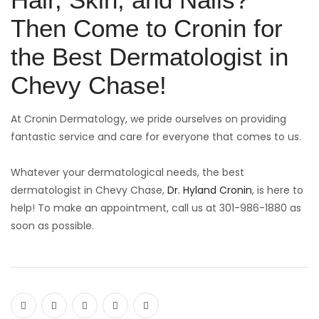
Then Come to Cronin for
the Best Dermatologist in
Chevy Chase!
At Cronin Dermatology, we pride ourselves on providing
fantastic service and care for everyone that comes to us.
Whatever your dermatological needs, the best
dermatologist in Chevy Chase,
Dr. Hyland Cronin
, is here to
help! To make an appointment, call us at 301-986-1880 as
soon as possible.