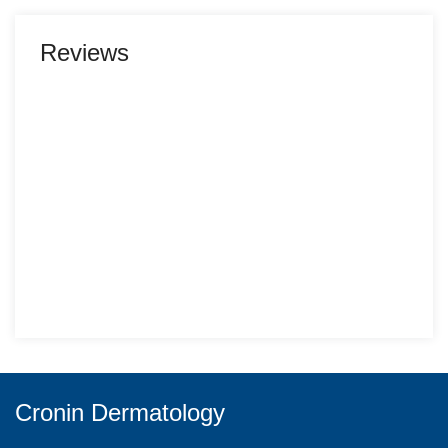
Reviews
Cronin Dermatology