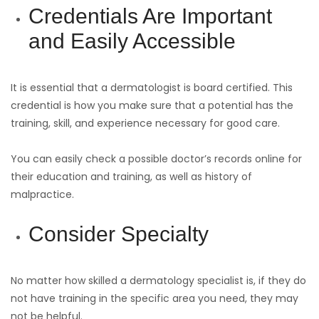
Credentials Are Important
and Easily Accessible
It is essential that a dermatologist is board certified. This
credential is how you make sure that a potential has the
training, skill, and experience necessary for good care.
You can easily check a possible doctor’s records online for
their education and training, as well as history of
malpractice.
Consider Specialty
No matter how skilled a dermatology specialist is, if they do
not have training in the specific area you need, they may
not be helpful.