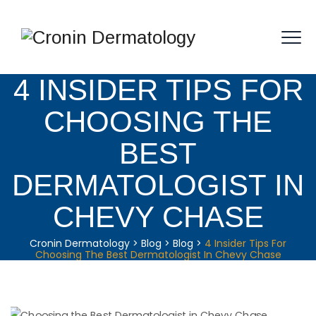
4 INSIDER TIPS FOR
CHOOSING THE
BEST
DERMATOLOGIST IN
CHEVY CHASE
Cronin Dermatology
>
Blog
>
Blog
>
4 Insider Tips For
Choosing The Best Dermatologist In Chevy Chase