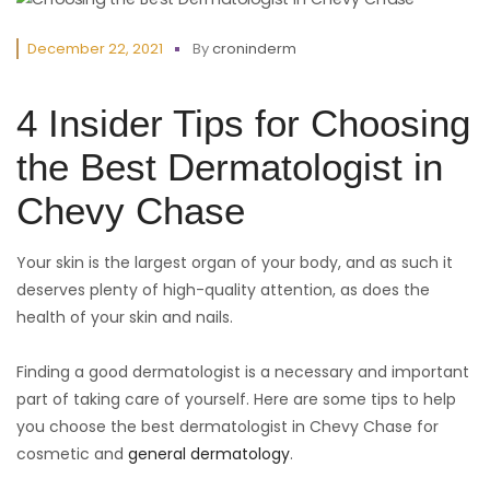
December 22, 2021
By
croninderm
4 Insider Tips for Choosing
the Best Dermatologist in
Chevy Chase
Your skin is the largest organ of your body, and as such it
deserves plenty of high-quality attention, as does the
health of your skin and nails.
Finding a good dermatologist is a necessary and important
part of taking care of yourself. Here are some tips to help
you choose the best dermatologist in Chevy Chase for
cosmetic and
general dermatology
.