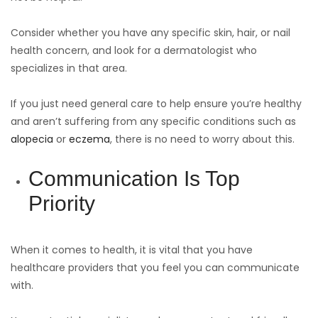
Consider whether you have any specific skin, hair, or nail
health concern, and look for a dermatologist who
specializes in that area.
If you just need general care to help ensure you’re healthy
and aren’t suffering from any specific conditions such as
alopecia
or
eczema
, there is no need to worry about this.
Communication Is Top
Priority
When it comes to health, it is vital that you have
healthcare providers that you feel you can communicate
with.