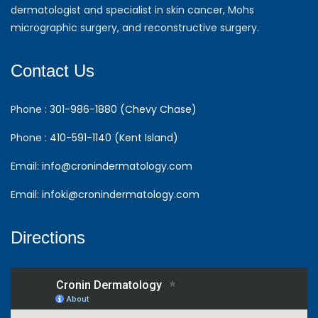
dermatologist and specialist in skin cancer, Mohs
micrographic surgery, and reconstructive surgery.
Contact Us
Phone :
301-986-1880 (Chevy Chase)
Phone :
410-591-1140 (Kent Island)
Email:
info@cronindermatology.com
Email:
infoki@cronindermatology.com
Directions