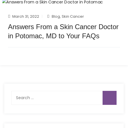
March 31, 2022
Blog
,
Skin Cancer
Answers From a Skin Cancer Doctor
in Potomac, MD to Your FAQs
Search
for: