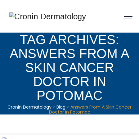
TAG ARCHIVES:
ANSWERS FROM A
SKIN CANCER
DOCTOR IN
POTOMAC
Cronin Dermatology
>
Blog
>
Answers From A Skin Cancer
Doctor In Potomac