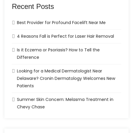
Recent Posts
Best Provider for Profound Facelift Near Me
4 Reasons Fall is Perfect for Laser Hair Removal
Is it Eczema or Psoriasis? How to Tell the
Difference
Looking for a Medical Dermatologist Near
Delaware? Cronin Dermatology Welcomes New
Patients
Summer Skin Concern: Melasma Treatment in
Chevy Chase