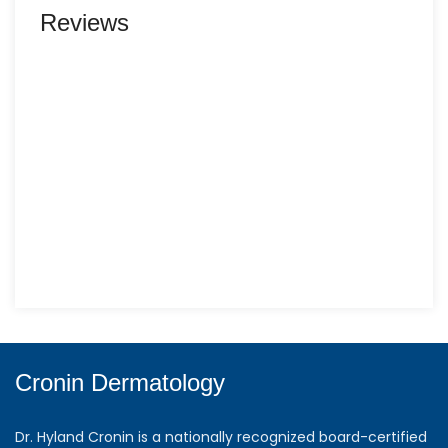
Reviews
Cronin Dermatology
Dr. Hyland Cronin is a nationally recognized board-certified