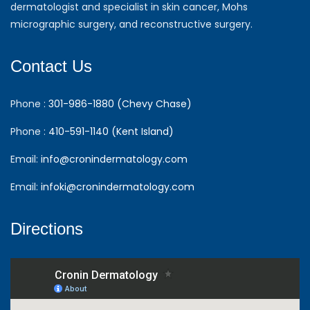
dermatologist and specialist in skin cancer, Mohs
micrographic surgery, and reconstructive surgery.
Contact Us
Phone :
301-986-1880 (Chevy Chase)
Phone :
410-591-1140 (Kent Island)
Email:
info@cronindermatology.com
Email:
infoki@cronindermatology.com
Directions