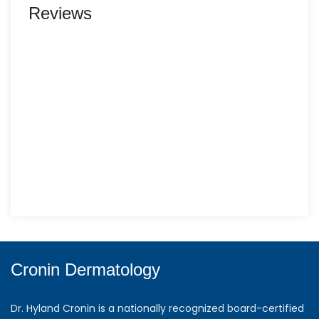
Reviews
Cronin Dermatology
Dr. Hyland Cronin is a nationally recognized board-certified