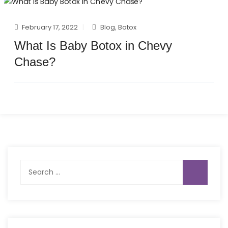
February 17, 2022
Blog
,
Botox
What Is Baby Botox in Chevy
Chase?
Search
for: