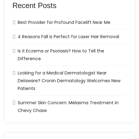
Recent Posts
Best Provider for Profound Facelift Near Me
4 Reasons Fall is Perfect for Laser Hair Removal
Is it Eczema or Psoriasis? How to Tell the
Difference
Looking for a Medical Dermatologist Near
Delaware? Cronin Dermatology Welcomes New
Patients
Summer Skin Concern: Melasma Treatment in
Chevy Chase