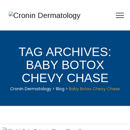
TAG ARCHIVES:
BABY BOTOX
CHEVY CHASE
Cronin Dermatology
>
Blog
>
Baby Botox Chevy Chase