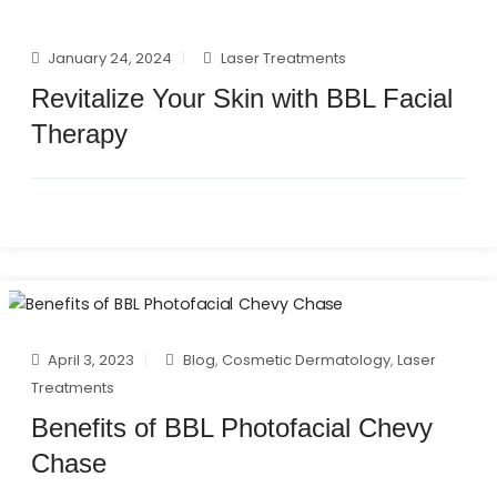
January 24, 2024
Laser Treatments
Revitalize Your Skin with BBL Facial
Therapy
April 3, 2023
Blog
,
Cosmetic Dermatology
,
Laser
Treatments
Benefits of BBL Photofacial Chevy
Chase