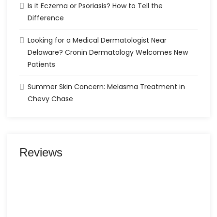
Is it Eczema or Psoriasis? How to Tell the
Difference
Looking for a Medical Dermatologist Near
Delaware? Cronin Dermatology Welcomes New
Patients
Summer Skin Concern: Melasma Treatment in
Chevy Chase
Reviews