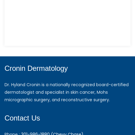
Cronin Dermatology
Dr. Hyland Cronin is a nationally recognized board-certified
dermatologist and specialist in skin cancer, Mohs
micrographic surgery, and reconstructive surgery.
Contact Us
Phone :
301-986-1880 (Chevy Chase)