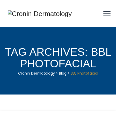
TAG ARCHIVES:
BBL
PHOTOFACIAL
Cronin Dermatology
>
Blog
>
BBL Photofacial