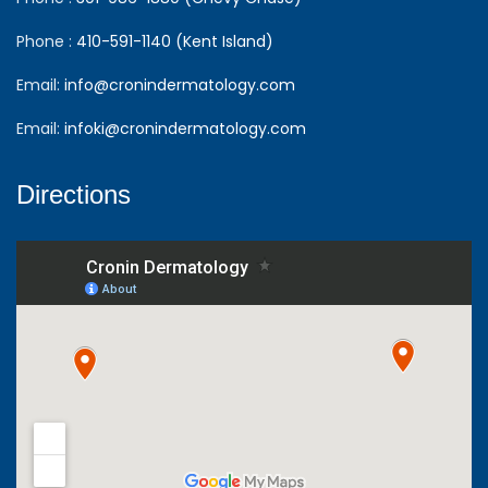
Phone :
410-591-1140 (Kent Island)
Email:
info@cronindermatology.com
Email:
infoki@cronindermatology.com
Directions