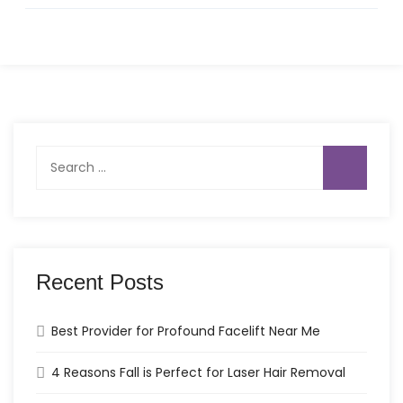
Search
for:
Recent Posts
Best Provider for Profound Facelift Near Me
4 Reasons Fall is Perfect for Laser Hair Removal