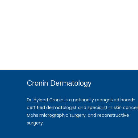
Cronin Dermatology
Dr. Hyland Cronin is a nationally recognized board-
certified dermatologist and specialist in skin cancer
Mohs micrographic surgery, and reconstructive
surgery.