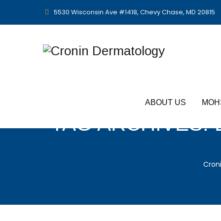
5530 Wisconsin Ave #1418, Chevy Chase, MD 20815
ABOUT US
MOH
TAG ARCHIVES:
Cron