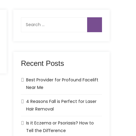
Search
for:
Recent Posts
Best Provider for Profound Facelift
Near Me
4 Reasons Fall is Perfect for Laser
Hair Removal
Is it Eczema or Psoriasis? How to
Tell the Difference