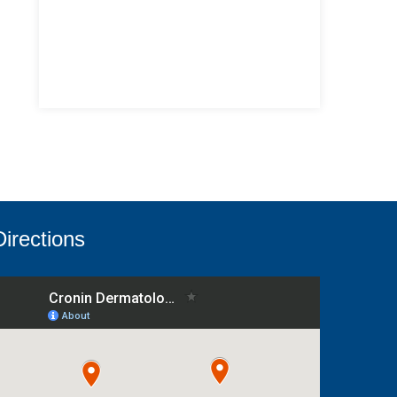
Directions