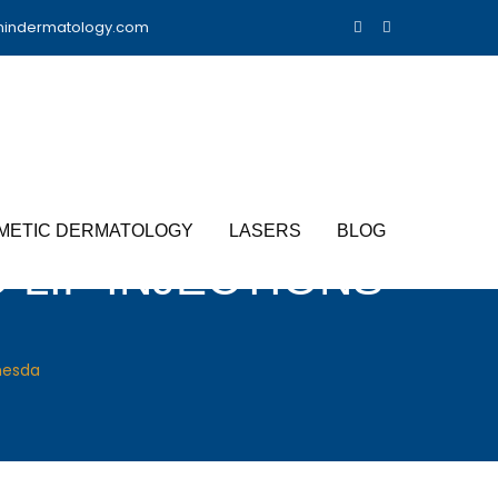
nindermatology.com
METIC DERMATOLOGY
LASERS
BLOG
 LIP INJECTIONS
thesda