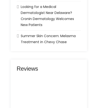
Looking for a Medical
Dermatologist Near Delaware?
Cronin Dermatology Welcomes
New Patients
Summer Skin Concern: Melasma
Treatment in Chevy Chase
Reviews