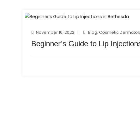
November 16, 2022
Blog
,
Cosmetic Dermatol
Beginner’s Guide to Lip Injectio