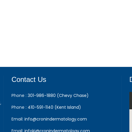
Contact Us
Phone :
301-986-1880 (Chevy Chase)
,
Phone :
410-591-1140 (Kent Island)
Email:
info@cronindermatology.com
Email:
infoki@cronindermatology.com