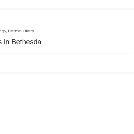
ogy
,
Dermal Fillers
ns in Bethesda