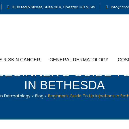
1630 Main Street, Suite 204, Chester, MD 21619
info@cro
S & SKIN CANCER
GENERAL DERMATOLOGY
COS
BEGINNER’S GUIDE TO
IN BETHESDA
in Dermatology
>
Blog
>
Beginner’s Guide To Lip Injections In Be