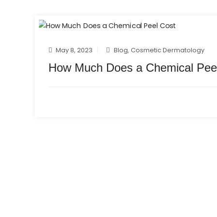
May 8, 2023
Blog
,
Cosmetic Dermatology
How Much Does a Chemical Pee