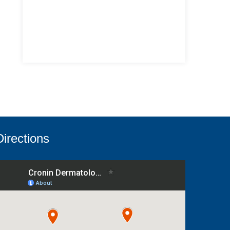
Directions