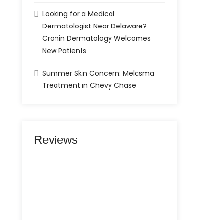
Looking for a Medical
Dermatologist Near Delaware?
Cronin Dermatology Welcomes
New Patients
Summer Skin Concern: Melasma
Treatment in Chevy Chase
Reviews