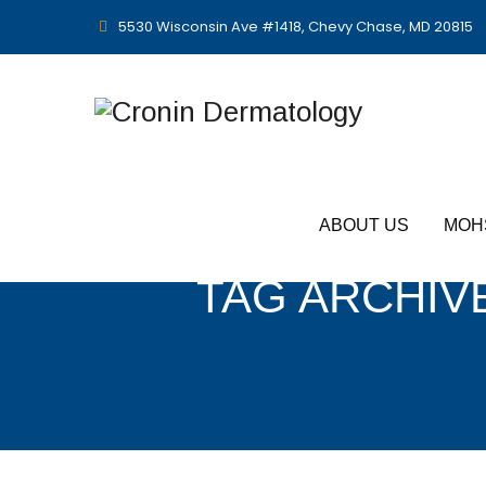
5530 Wisconsin Ave #1418, Chevy Chase, MD 20815
ABOUT US
MOH
TAG ARCHIV