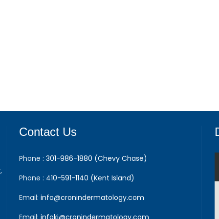
Contact Us
Phone :
301-986-1880 (Chevy Chase)
,
Phone :
410-591-1140 (Kent Island)
Email:
info@cronindermatology.com
Email:
infoki@cronindermatology.com