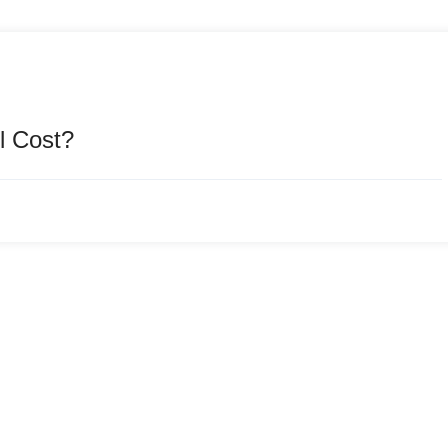
l Cost?