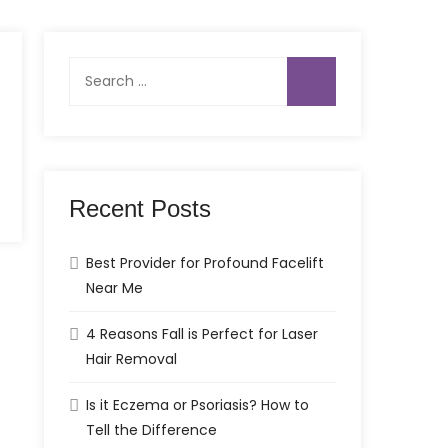
Search
for:
Recent Posts
Best Provider for Profound Facelift
Near Me
4 Reasons Fall is Perfect for Laser
Hair Removal
Is it Eczema or Psoriasis? How to
Tell the Difference