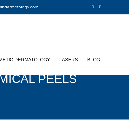
nindermatology.com
METIC DERMATOLOGY
LASERS
BLOG
MICAL PEELS