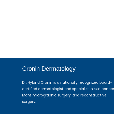
Cronin Dermatology
Dr. Hyland Cronin is a nationally recognized board-
certified dermatologist and specialist in skin cancer
Mohs micrographic surgery, and reconstructive
surgery.