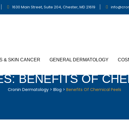
1630 Main Street, Suite 204, Chester, MD 21619
info@cro
S & SKIN CANCER
GENERAL DERMATOLOGY
COS
ES:
BENEFITS OF CHE
Cronin Dermatology
>
Blog
>
Benefits Of Chemical Peels