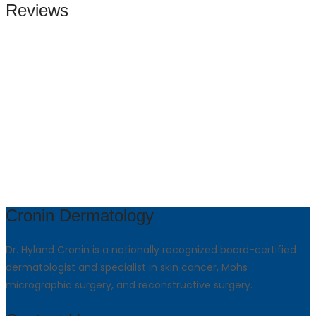
Reviews
Cronin Dermatology
Dr. Hyland Cronin is a nationally recognized board-certified
dermatologist and specialist in skin cancer, Mohs
micrographic surgery, and reconstructive surgery.