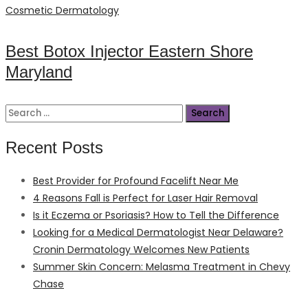
on
Cosmetic Dermatology
Best Botox Injector Eastern Shore
Maryland
Search
for:
Recent Posts
Best Provider for Profound Facelift Near Me
4 Reasons Fall is Perfect for Laser Hair Removal
Is it Eczema or Psoriasis? How to Tell the Difference
Looking for a Medical Dermatologist Near Delaware?
Cronin Dermatology Welcomes New Patients
Summer Skin Concern: Melasma Treatment in Chevy
Chase