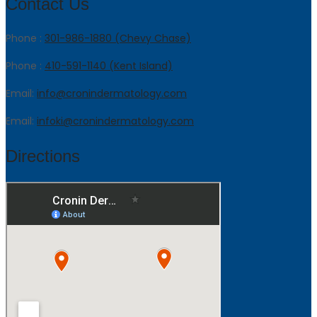
Contact Us
Phone :
301-986-1880 (Chevy Chase)
Phone :
410-591-1140 (Kent Island)
Email:
info@cronindermatology.com
Email:
infoki@cronindermatology.com
Directions