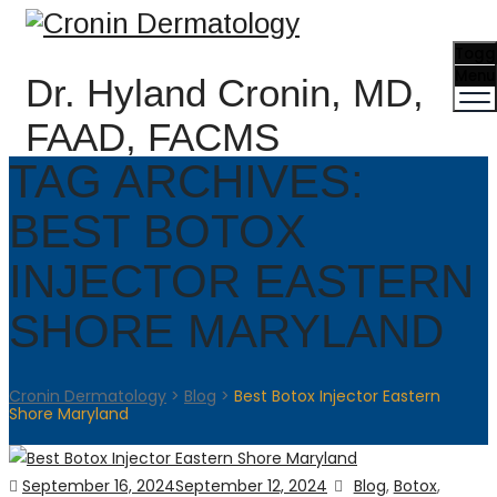
Togg
Menu
Dr. Hyland Cronin, MD,
FAAD, FACMS
TAG ARCHIVES:
BEST BOTOX
INJECTOR EASTERN
SHORE MARYLAND
Cronin Dermatology
>
Blog
>
Best Botox Injector Eastern
Shore Maryland
Posted
Categories
September 16, 2024
September 12, 2024
Blog
,
Botox
,