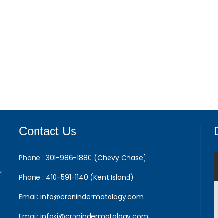
Contact Us
Phone :
301-986-1880 (Chevy Chase)
,
Phone :
410-591-1140 (Kent Island)
Email:
info@cronindermatology.com
Email:
infoki@cronindermatology.com