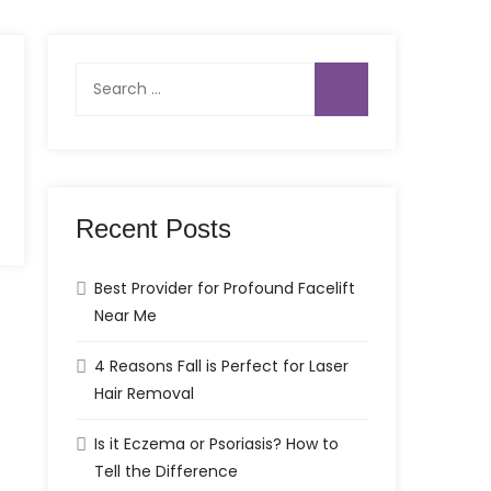
Search
for:
Recent Posts
Best Provider for Profound Facelift
Near Me
4 Reasons Fall is Perfect for Laser
Hair Removal
Is it Eczema or Psoriasis? How to
Tell the Difference