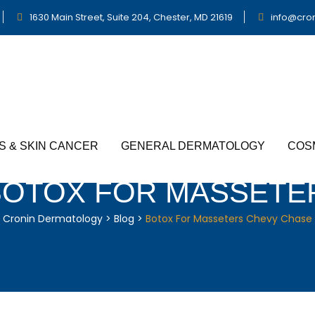
1630 Main Street, Suite 204, Chester, MD 21619
info@cro
S & SKIN CANCER
GENERAL DERMATOLOGY
COS
BOTOX FOR MASSETE
Cronin Dermatology
>
Blog
>
Botox For Masseters Chevy Chase