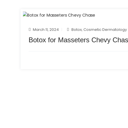
March 11, 2024
Botox
,
Cosmetic Dermatology
Botox for Masseters Chevy Cha