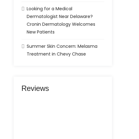
Looking for a Medical
Dermatologist Near Delaware?
Cronin Dermatology Welcomes
New Patients
Summer Skin Concern: Melasma
Treatment in Chevy Chase
Reviews