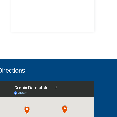
Directions