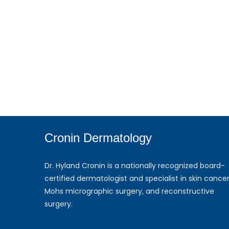
Cronin Dermatology
Dr. Hyland Cronin is a nationally recognized board-
certified dermatologist and specialist in skin cancer
Mohs micrographic surgery, and reconstructive
surgery.