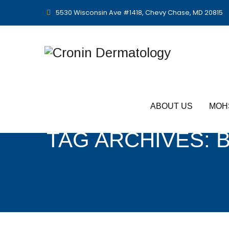
5530 Wisconsin Ave #1418, Chevy Chase, MD 20815
ABOUT US
MOH
TAG ARCHIVES: