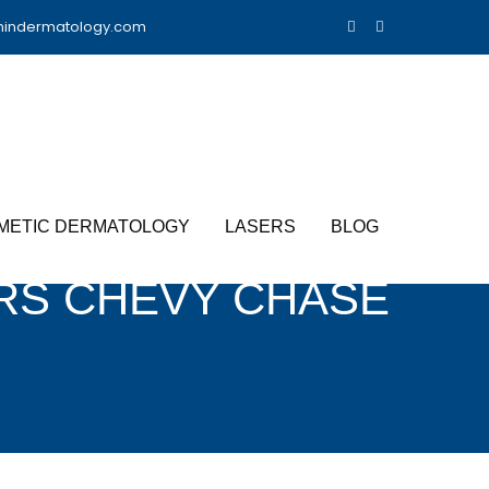
nindermatology.com
METIC DERMATOLOGY
LASERS
BLOG
RS CHEVY CHASE