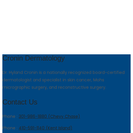
Cronin Dermatology
Dr. Hyland Cronin is a nationally recognized board-certified
dermatologist and specialist in skin cancer, Mohs
micrographic surgery, and reconstructive surgery.
Contact Us
Phone :
301-986-1880 (Chevy Chase)
Phone :
410-591-1140 (Kent Island)