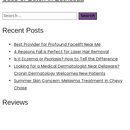
Search
for:
Recent Posts
Best Provider for Profound Facelift Near Me
4 Reasons Fall is Perfect for Laser Hair Removal
Is it Eczema or Psoriasis? How to Tell the Difference
Looking for a Medical Dermatologist Near Delaware?
Cronin Dermatology Welcomes New Patients
Summer Skin Concern: Melasma Treatment in Chevy
Chase
Reviews