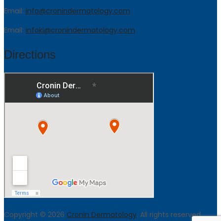
Email:
info@cronindermatology.com
Email:
infoki@cronindermatology.com
Directions
Copyright © 2026
Cronin Dermatology
. All rights reserved.