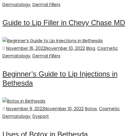
on
Dermatology
,
Dermal Fillers
Guide to Lip Filler in Chevy Chase MD
Posted
Categories
November 16, 2022
November 10, 2022
Blog
,
Cosmetic
on
Dermatology
,
Dermal Fillers
Beginner’s Guide to Lip Injections in
Bethesda
Posted
Categories
November 9, 2022
November 10, 2022
Botox
,
Cosmetic
on
Dermatology
,
Dysport
Uses of Botox in Bethesda