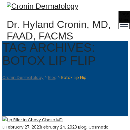
Togg
Menu
Dr. Hyland Cronin, MD,
FAAD, FACMS
TAG ARCHIVES:
BOTOX LIP FLIP
Cronin Dermatology
>
Blog
>
Botox Lip Flip
Posted
Categories
February 27, 2023
February 24, 2023
Blog
,
Cosmetic