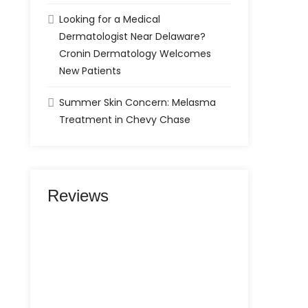
Looking for a Medical
Dermatologist Near Delaware?
Cronin Dermatology Welcomes
New Patients
Summer Skin Concern: Melasma
Treatment in Chevy Chase
Reviews