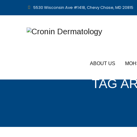
5530 Wisconsin Ave #1418, Chevy Chase, MD 20815
ABOUT US
MOH
TAG A