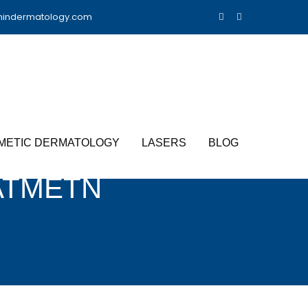
nindermatology.com
METIC DERMATOLOGY
LASERS
BLOG
ATMETN