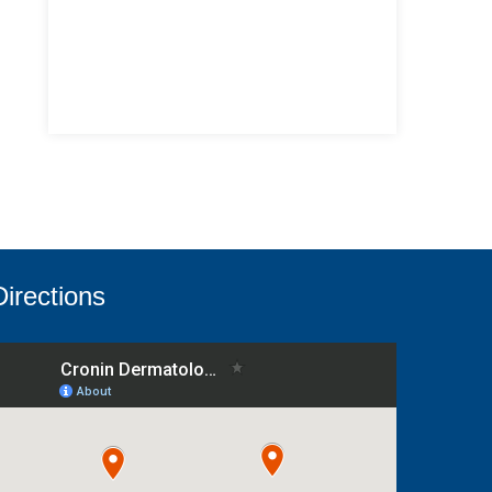
Directions