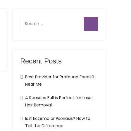
Search
for:
Recent Posts
Best Provider for Profound Facelift
Near Me
4 Reasons Fall is Perfect for Laser
Hair Removal
Is it Eczema or Psoriasis? How to
Tell the Difference