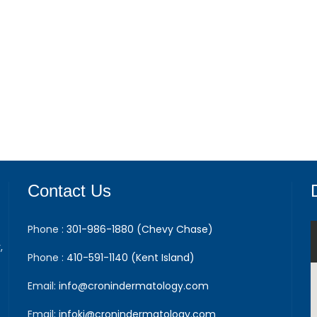
Contact Us
Phone :
301-986-1880 (Chevy Chase)
,
Phone :
410-591-1140 (Kent Island)
Email:
info@cronindermatology.com
Email:
infoki@cronindermatology.com