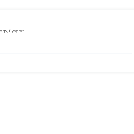
logy
,
Dysport