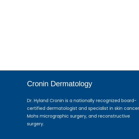
Cronin Dermatology
Dr. Hyland Cronin is a nationally recognized board-
certified dermatologist and specialist in skin cancer
Mohs micrographic surgery, and reconstructive
surgery.