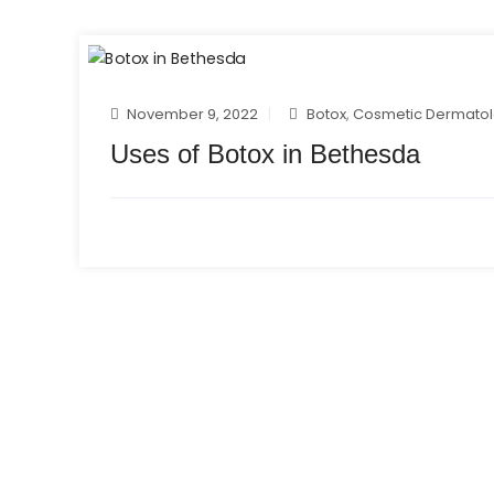
November 9, 2022
Botox
,
Cosmetic Dermato
Uses of Botox in Bethesda