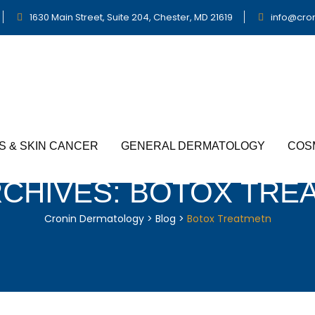
1630 Main Street, Suite 204, Chester, MD 21619
info@cro
S & SKIN CANCER
GENERAL DERMATOLOGY
COS
RCHIVES:
BOTOX TRE
Cronin Dermatology
>
Blog
>
Botox Treatmetn