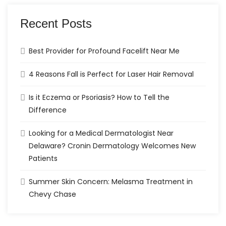
Recent Posts
Best Provider for Profound Facelift Near Me
4 Reasons Fall is Perfect for Laser Hair Removal
Is it Eczema or Psoriasis? How to Tell the
Difference
Looking for a Medical Dermatologist Near
Delaware? Cronin Dermatology Welcomes New
Patients
Summer Skin Concern: Melasma Treatment in
Chevy Chase