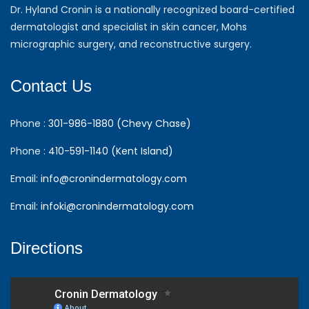
Dr. Hyland Cronin is a nationally recognized board-certified
dermatologist and specialist in skin cancer, Mohs
micrographic surgery, and reconstructive surgery.
Contact Us
Phone :
301-986-1880 (Chevy Chase)
Phone :
410-591-1140 (Kent Island)
Email:
info@cronindermatology.com
Email:
infoki@cronindermatology.com
Directions