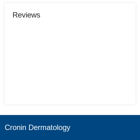
Reviews
Cronin Dermatology