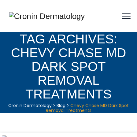
TAG ARCHIVES:
CHEVY CHASE MD
DARK SPOT
REMOVAL
TREATMENTS
Cronin Dermatology
>
Blog
>
Chevy Chase MD Dark Spot
Removal Treatments