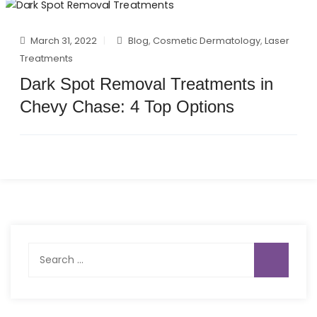
March 31, 2022
Blog
,
Cosmetic Dermatology
,
Laser
Treatments
Dark Spot Removal Treatments in
Chevy Chase: 4 Top Options
Search
for: