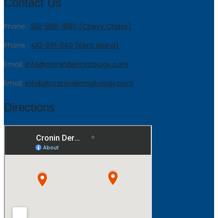
Contact Us
Phone :
301-986-1880 (Chevy Chase)
Phone :
410-591-1140 (Kent Island)
Email:
info@cronindermatology.com
Email:
infoki@cronindermatology.com
Directions