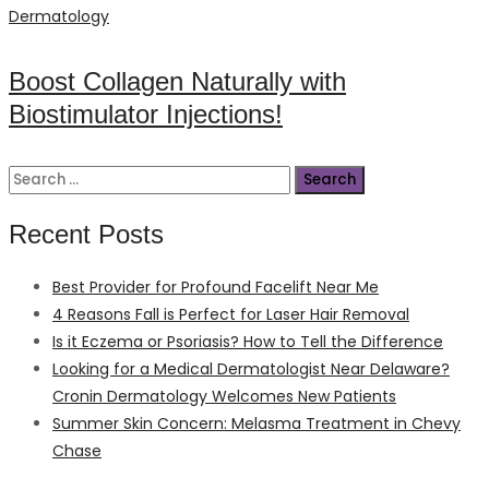
on
Dermatology
Boost Collagen Naturally with
Biostimulator Injections!
Search
for:
Recent Posts
Best Provider for Profound Facelift Near Me
4 Reasons Fall is Perfect for Laser Hair Removal
Is it Eczema or Psoriasis? How to Tell the Difference
Looking for a Medical Dermatologist Near Delaware?
Cronin Dermatology Welcomes New Patients
Summer Skin Concern: Melasma Treatment in Chevy
Chase