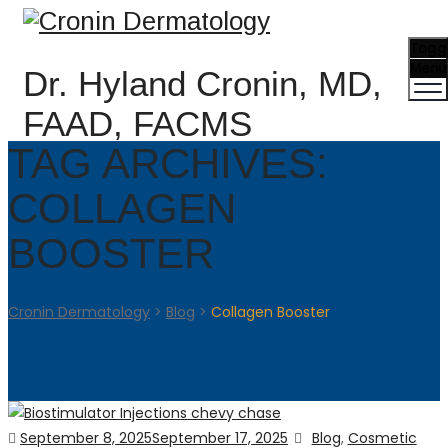
Togg
Menu
Dr. Hyland Cronin, MD,
FAAD, FACMS
TAG ARCHIVES:
COLLAGEN
BOOSTER
Cronin Dermatology
>
Blog
>
Collagen Booster
Posted
Categories
September 8, 2025
September 17, 2025
Blog
,
Cosmetic