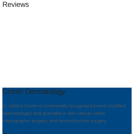
Reviews
Cronin Dermatology
Dr. Hyland Cronin is a nationally recognized board-certified
dermatologist and specialist in skin cancer, Mohs
micrographic surgery, and reconstructive surgery.