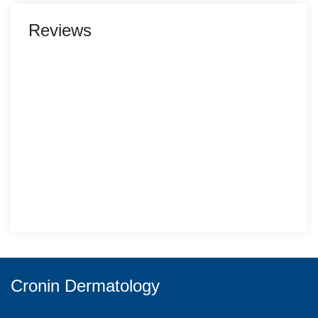
Reviews
Cronin Dermatology