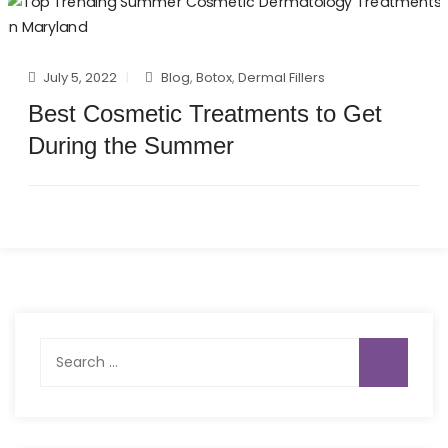
July 5, 2022
Blog
,
Botox
,
Dermal Fillers
Best Cosmetic Treatments to Get
During the Summer
Search
for: