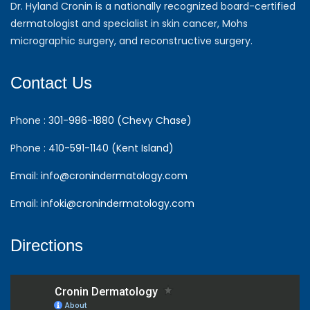
Dr. Hyland Cronin is a nationally recognized board-certified
dermatologist and specialist in skin cancer, Mohs
micrographic surgery, and reconstructive surgery.
Contact Us
Phone :
301-986-1880 (Chevy Chase)
Phone :
410-591-1140 (Kent Island)
Email:
info@cronindermatology.com
Email:
infoki@cronindermatology.com
Directions