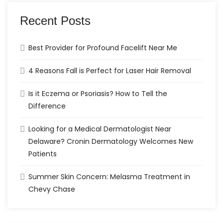
Recent Posts
Best Provider for Profound Facelift Near Me
4 Reasons Fall is Perfect for Laser Hair Removal
Is it Eczema or Psoriasis? How to Tell the
Difference
Looking for a Medical Dermatologist Near
Delaware? Cronin Dermatology Welcomes New
Patients
Summer Skin Concern: Melasma Treatment in
Chevy Chase