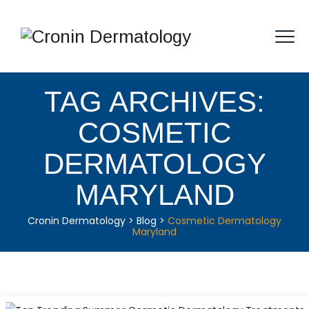
TAG ARCHIVES:
COSMETIC
DERMATOLOGY
MARYLAND
Cronin Dermatology
>
Blog
>
Cosmetic Dermatology
Maryland