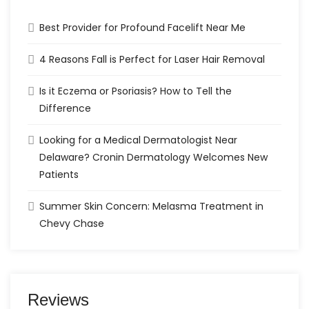
Best Provider for Profound Facelift Near Me
4 Reasons Fall is Perfect for Laser Hair Removal
Is it Eczema or Psoriasis? How to Tell the
Difference
Looking for a Medical Dermatologist Near
Delaware? Cronin Dermatology Welcomes New
Patients
Summer Skin Concern: Melasma Treatment in
Chevy Chase
Reviews