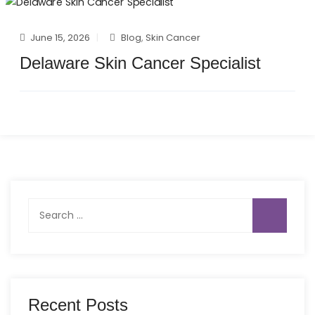
June 15, 2026
Blog
,
Skin Cancer
Delaware Skin Cancer Specialist
Search
for:
Recent Posts