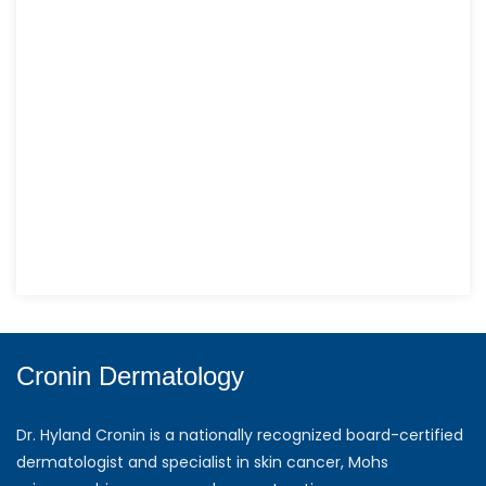
Cronin Dermatology
Dr. Hyland Cronin is a nationally recognized board-certified
dermatologist and specialist in skin cancer, Mohs