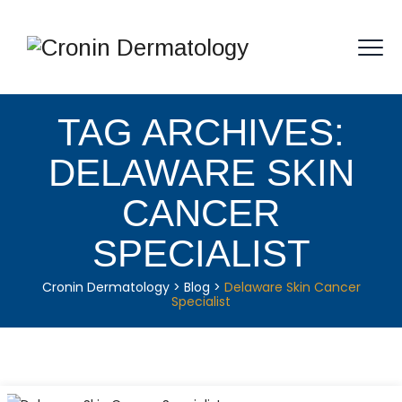
TAG ARCHIVES:
DELAWARE SKIN
CANCER
SPECIALIST
Cronin Dermatology
>
Blog
>
Delaware Skin Cancer
Specialist