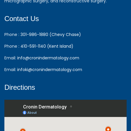
micrographic surgery, and reconstructive surgery.
Contact Us
Phone :
301-986-1880 (Chevy Chase)
Phone :
410-591-1140 (Kent Island)
Email:
info@cronindermatology.com
Email:
infoki@cronindermatology.com
Directions