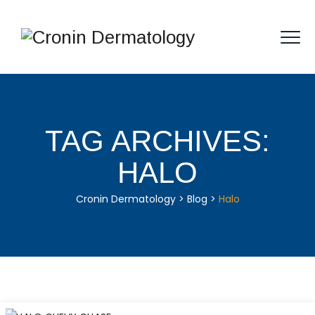
TAG ARCHIVES:
HALO
Cronin Dermatology
>
Blog
>
Halo