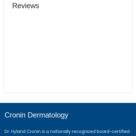
Reviews
Cronin Dermatology
Dr. Hyland Cronin is a nationally recognized board-certified