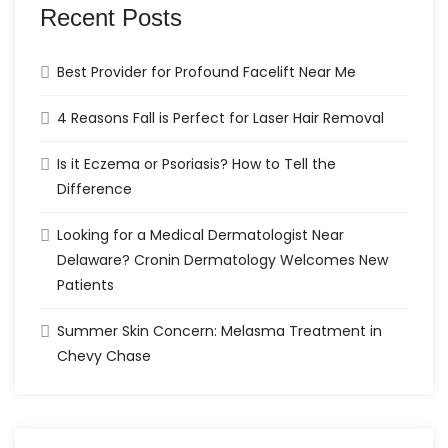
Recent Posts
Best Provider for Profound Facelift Near Me
4 Reasons Fall is Perfect for Laser Hair Removal
Is it Eczema or Psoriasis? How to Tell the
Difference
Looking for a Medical Dermatologist Near
Delaware? Cronin Dermatology Welcomes New
Patients
Summer Skin Concern: Melasma Treatment in
Chevy Chase