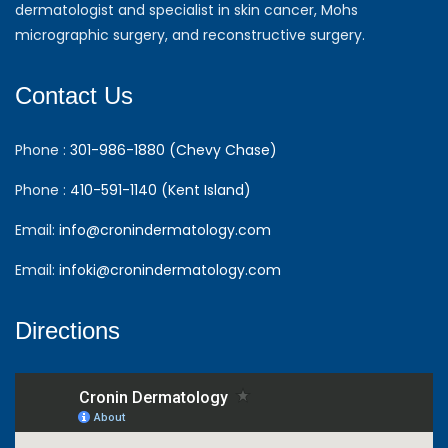
dermatologist and specialist in skin cancer, Mohs
micrographic surgery, and reconstructive surgery.
Contact Us
Phone :
301-986-1880 (Chevy Chase)
Phone :
410-591-1140 (Kent Island)
Email:
info@cronindermatology.com
Email:
infoki@cronindermatology.com
Directions