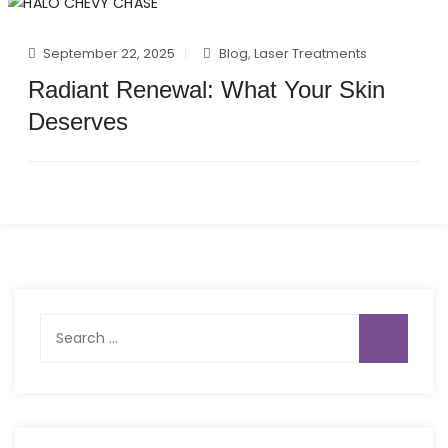
September 22, 2025
Blog
,
Laser Treatments
Radiant Renewal: What Your Skin
Deserves
Search
for: