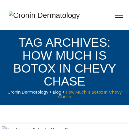
TAG ARCHIVES:
HOW MUCH IS
BOTOX IN CHEVY
CHASE
Cronin Dermatology
>
Blog
>
How Much Is Botox In Chevy
Chase