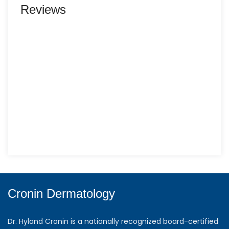
Reviews
Cronin Dermatology
Dr. Hyland Cronin is a nationally recognized board-certified