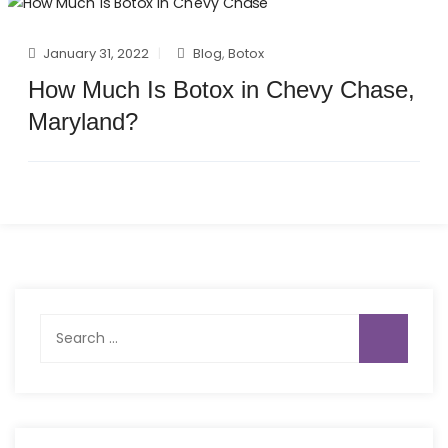
January 31, 2022
Blog
,
Botox
How Much Is Botox in Chevy Chase,
Maryland?
Search
for: