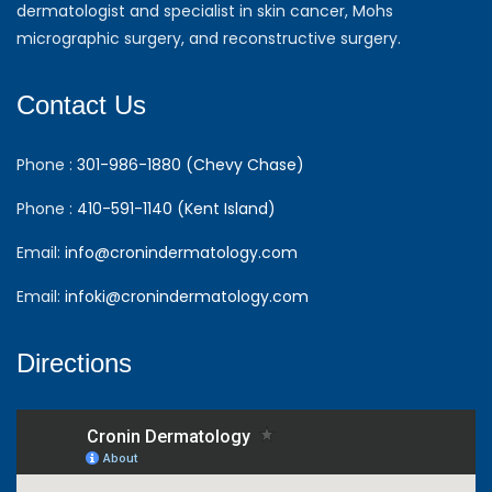
dermatologist and specialist in skin cancer, Mohs
micrographic surgery, and reconstructive surgery.
Contact Us
Phone :
301-986-1880 (Chevy Chase)
Phone :
410-591-1140 (Kent Island)
Email:
info@cronindermatology.com
Email:
infoki@cronindermatology.com
Directions