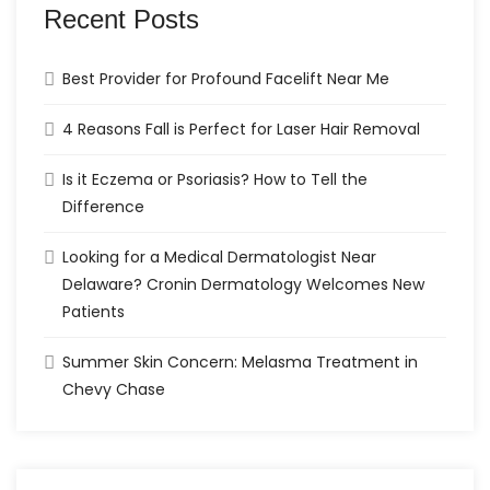
Recent Posts
Best Provider for Profound Facelift Near Me
4 Reasons Fall is Perfect for Laser Hair Removal
Is it Eczema or Psoriasis? How to Tell the
Difference
Looking for a Medical Dermatologist Near
Delaware? Cronin Dermatology Welcomes New
Patients
Summer Skin Concern: Melasma Treatment in
Chevy Chase