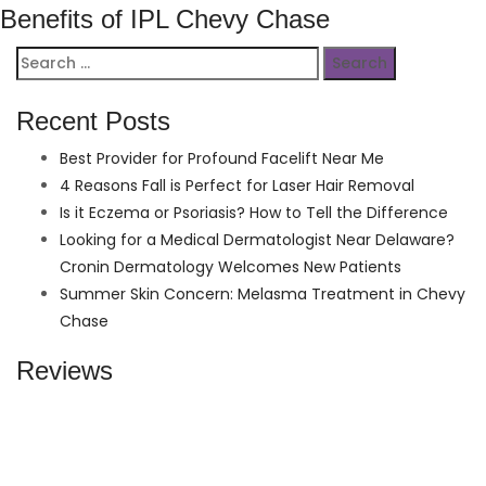
Benefits of IPL Chevy Chase
Search
for:
Recent Posts
Best Provider for Profound Facelift Near Me
4 Reasons Fall is Perfect for Laser Hair Removal
Is it Eczema or Psoriasis? How to Tell the Difference
Looking for a Medical Dermatologist Near Delaware?
Cronin Dermatology Welcomes New Patients
Summer Skin Concern: Melasma Treatment in Chevy
Chase
Reviews