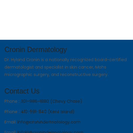
Cronin Dermatology
Dr. Hyland Cronin is a nationally recognized board-certified
dermatologist and specialist in skin cancer, Mohs
micrographic surgery, and reconstructive surgery.
Contact Us
Phone :
301-986-1880 (Chevy Chase)
Phone :
410-591-1140 (Kent Island)
Email:
info@cronindermatology.com
Email:
infoki@cronindermatology.com