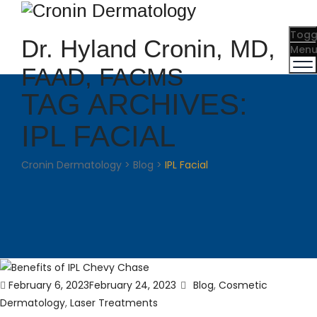
Togg
Dr. Hyland Cronin, MD,
Men
FAAD, FACMS
TAG ARCHIVES:
IPL FACIAL
Cronin Dermatology
>
Blog
>
IPL Facial
Posted
Categories
February 6, 2023
February 24, 2023
Blog
,
Cosmetic
on
Dermatology
,
Laser Treatments