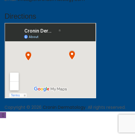
Directions
Copyright © 2026
Cronin Dermatology
. All rights reserved.