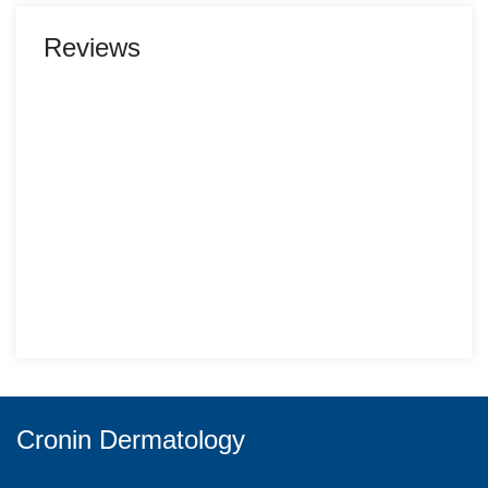
Reviews
Cronin Dermatology