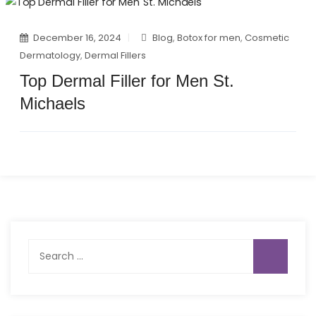
December 16, 2024
Blog
,
Botox for men
,
Cosmetic
Dermatology
,
Dermal Fillers
Top Dermal Filler for Men St.
Michaels
Search
for: