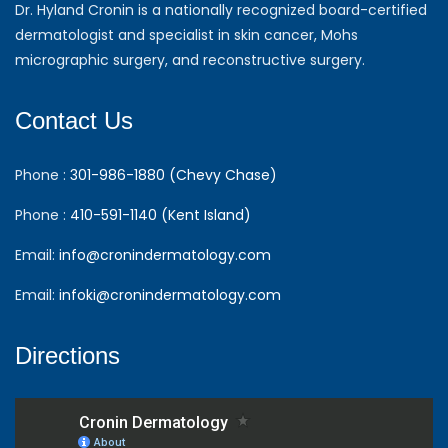
Dr. Hyland Cronin is a nationally recognized board-certified
dermatologist and specialist in skin cancer, Mohs
micrographic surgery, and reconstructive surgery.
Contact Us
Phone :
301-986-1880 (Chevy Chase)
Phone :
410-591-1140 (Kent Island)
Email:
info@cronindermatology.com
Email:
infoki@cronindermatology.com
Directions