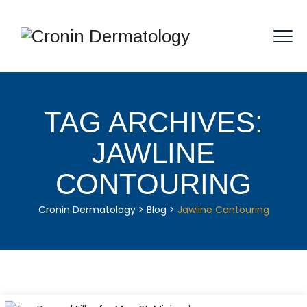
TAG ARCHIVES:
JAWLINE
CONTOURING
Cronin Dermatology
>
Blog
>
Jawline Contouring