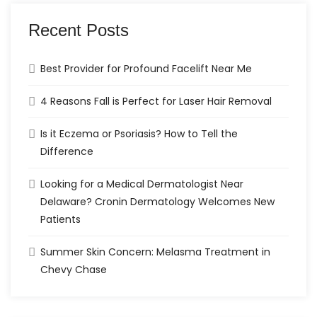
Recent Posts
Best Provider for Profound Facelift Near Me
4 Reasons Fall is Perfect for Laser Hair Removal
Is it Eczema or Psoriasis? How to Tell the
Difference
Looking for a Medical Dermatologist Near
Delaware? Cronin Dermatology Welcomes New
Patients
Summer Skin Concern: Melasma Treatment in
Chevy Chase