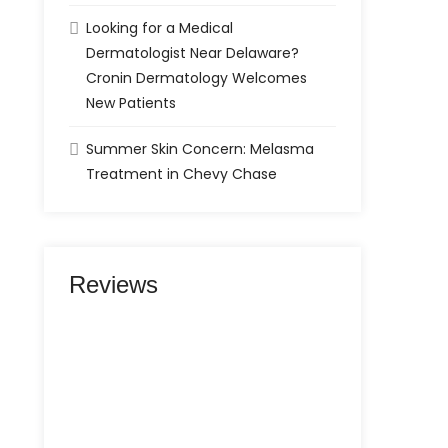
Looking for a Medical
Dermatologist Near Delaware?
Cronin Dermatology Welcomes
New Patients
Summer Skin Concern: Melasma
Treatment in Chevy Chase
Reviews