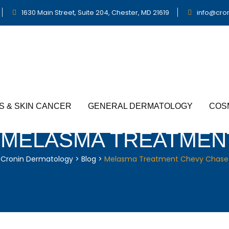
1630 Main Street, Suite 204, Chester, MD 21619
info@cro
S & SKIN CANCER
GENERAL DERMATOLOGY
COS
:
MELASMA TREATMEN
Cronin Dermatology
>
Blog
>
Melasma Treatment Chevy Chase