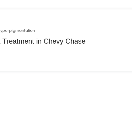
hyperpigmentation
 Treatment in Chevy Chase