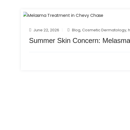
June 22, 2026
Blog
,
Cosmetic Dermatology
,
Summer Skin Concern: Melasma