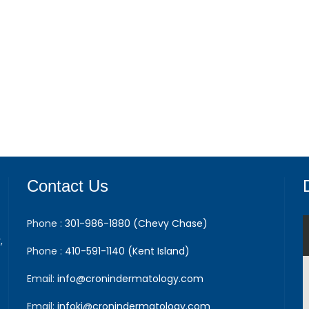
Contact Us
Phone :
301-986-1880 (Chevy Chase)
,
Phone :
410-591-1140 (Kent Island)
Email:
info@cronindermatology.com
Email:
infoki@cronindermatology.com