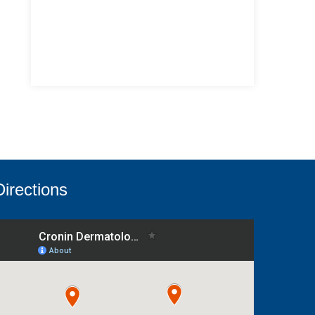
Directions