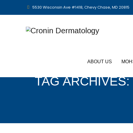
5530 Wisconsin Ave #1418, Chevy Chase, MD 20815
ABOUT US
MOH
TAG ARCHIVES