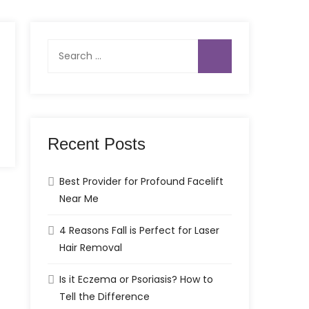
Search
for:
Recent Posts
Best Provider for Profound Facelift
Near Me
4 Reasons Fall is Perfect for Laser
Hair Removal
Is it Eczema or Psoriasis? How to
Tell the Difference