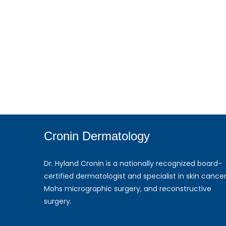
Cronin Dermatology
Dr. Hyland Cronin is a nationally recognized board-
certified dermatologist and specialist in skin cancer
Mohs micrographic surgery, and reconstructive
surgery.