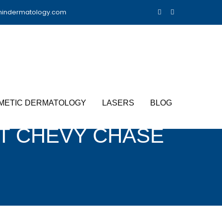
nindermatology.com
METIC DERMATOLOGY
LASERS
BLOG
T CHEVY CHASE