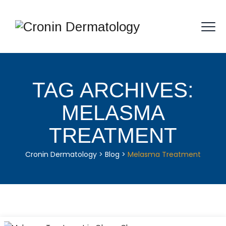
TAG ARCHIVES:
MELASMA
TREATMENT
Cronin Dermatology
>
Blog
>
Melasma Treatment