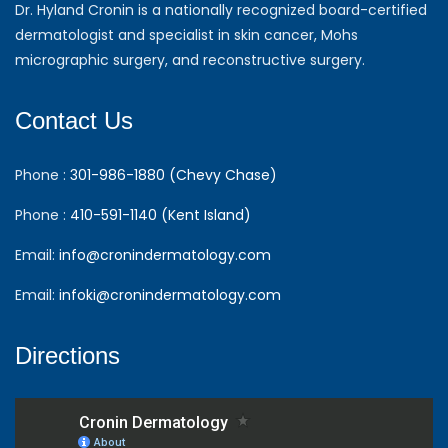
Dr. Hyland Cronin is a nationally recognized board-certified
dermatologist and specialist in skin cancer, Mohs
micrographic surgery, and reconstructive surgery.
Contact Us
Phone :
301-986-1880 (Chevy Chase)
Phone :
410-591-1140 (Kent Island)
Email:
info@cronindermatology.com
Email:
infoki@cronindermatology.com
Directions