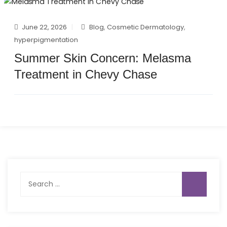
June 22, 2026
Blog
,
Cosmetic Dermatology
,
hyperpigmentation
Summer Skin Concern: Melasma
Treatment in Chevy Chase
Search
for: