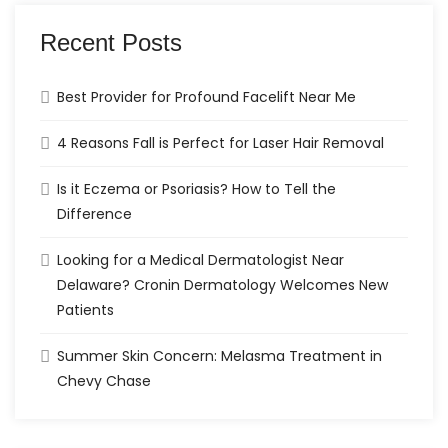
Recent Posts
Best Provider for Profound Facelift Near Me
4 Reasons Fall is Perfect for Laser Hair Removal
Is it Eczema or Psoriasis? How to Tell the
Difference
Looking for a Medical Dermatologist Near
Delaware? Cronin Dermatology Welcomes New
Patients
Summer Skin Concern: Melasma Treatment in
Chevy Chase