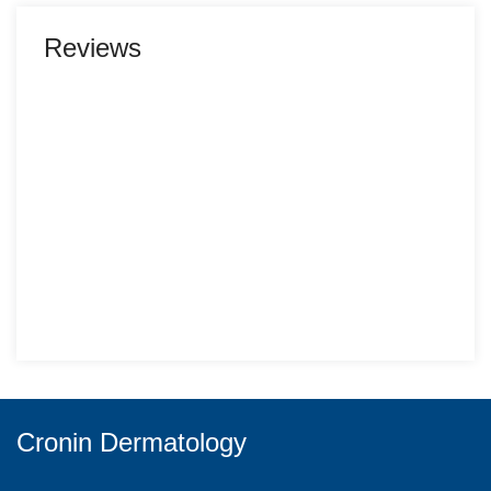
Reviews
Cronin Dermatology