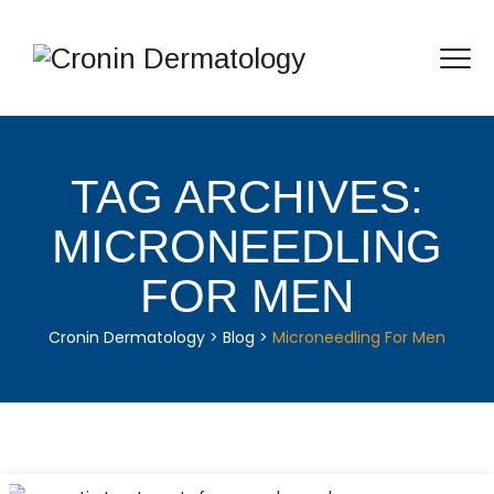
TAG ARCHIVES:
MICRONEEDLING
FOR MEN
Cronin Dermatology
>
Blog
>
Microneedling For Men