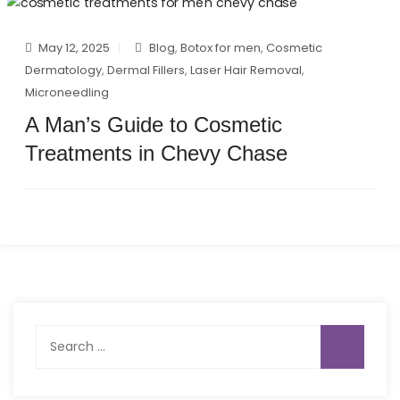
May 12, 2025
Blog
,
Botox for men
,
Cosmetic
Dermatology
,
Dermal Fillers
,
Laser Hair Removal
,
Microneedling
A Man’s Guide to Cosmetic
Treatments in Chevy Chase
Search
for: