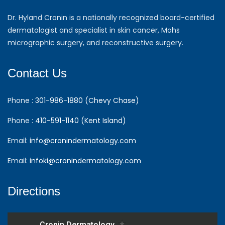
Dr. Hyland Cronin is a nationally recognized board-certified
dermatologist and specialist in skin cancer, Mohs
micrographic surgery, and reconstructive surgery.
Contact Us
Phone :
301-986-1880 (Chevy Chase)
Phone :
410-591-1140 (Kent Island)
Email:
info@cronindermatology.com
Email:
infoki@cronindermatology.com
Directions