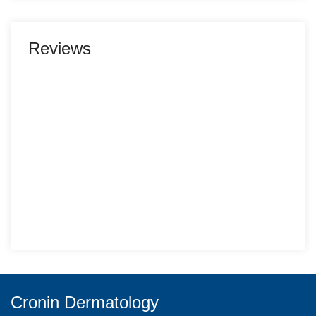
Reviews
Cronin Dermatology