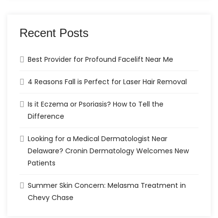
Recent Posts
Best Provider for Profound Facelift Near Me
4 Reasons Fall is Perfect for Laser Hair Removal
Is it Eczema or Psoriasis? How to Tell the
Difference
Looking for a Medical Dermatologist Near
Delaware? Cronin Dermatology Welcomes New
Patients
Summer Skin Concern: Melasma Treatment in
Chevy Chase