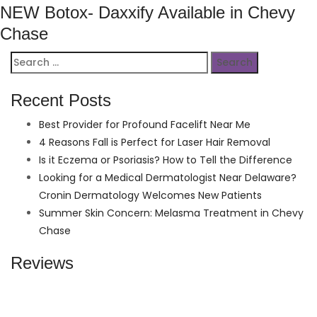
NEW Botox- Daxxify Available in Chevy
Chase
Search
for:
Recent Posts
Best Provider for Profound Facelift Near Me
4 Reasons Fall is Perfect for Laser Hair Removal
Is it Eczema or Psoriasis? How to Tell the Difference
Looking for a Medical Dermatologist Near Delaware?
Cronin Dermatology Welcomes New Patients
Summer Skin Concern: Melasma Treatment in Chevy
Chase
Reviews