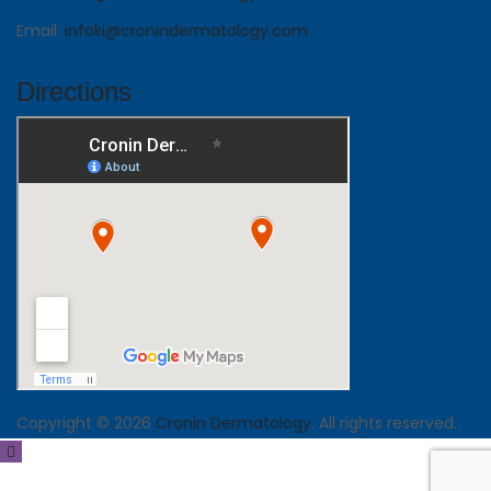
Email:
infoki@cronindermatology.com
Directions
Copyright © 2026
Cronin Dermatology
. All rights reserved.