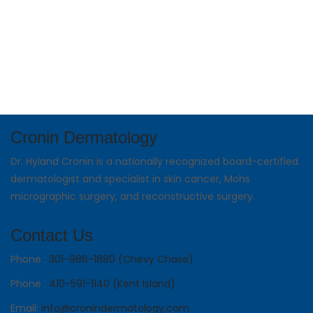
Cronin Dermatology
Dr. Hyland Cronin is a nationally recognized board-certified
dermatologist and specialist in skin cancer, Mohs
micrographic surgery, and reconstructive surgery.
Contact Us
Phone :
301-986-1880 (Chevy Chase)
Phone :
410-591-1140 (Kent Island)
Email:
info@cronindermatology.com