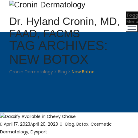
Togg
Dr. Hyland Cronin, MD,
Men
FAAD, FACMS
TAG ARCHIVES:
NEW BOTOX
Cronin Dermatology
>
Blog
>
New Botox
Posted
Categories
April 17, 2023
April 20, 2023
Blog
,
Botox
,
Cosmetic
on
Dermatology
,
Dysport