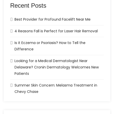
Recent Posts
Best Provider for Profound Facelift Near Me
4 Reasons Fall is Perfect for Laser Hair Removal
Is it Eczema or Psoriasis? How to Tell the
Difference
Looking for a Medical Dermatologist Near
Delaware? Cronin Dermatology Welcomes New
Patients
Summer Skin Concern: Melasma Treatment in
Chevy Chase