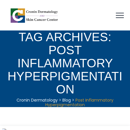
TAG ARCHIVES:
POST
INFLAMMATORY
HYPERPIGMENTATI
ON
Cronin Dermatology
>
Blog
>
Post Inflammatory
Hyperpigmentation