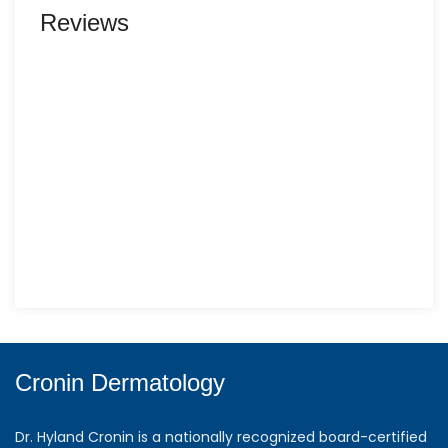
Reviews
Cronin Dermatology
Dr. Hyland Cronin is a nationally recognized board-certified