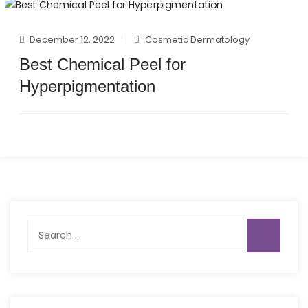
December 12, 2022
Cosmetic Dermatology
Best Chemical Peel for
Hyperpigmentation
Search
for: