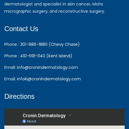
dermatologist and specialist in skin cancer, Mohs
micrographic surgery, and reconstructive surgery.
Contact Us
Phone :
301-986-1880 (Chevy Chase)
Phone :
410-591-1140 (Kent Island)
Email:
info@cronindermatology.com
Email:
infoki@cronindermatology.com
Directions