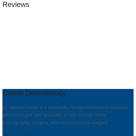
Reviews
Cronin Dermatology
Dr. Hyland Cronin is a nationally recognized board-certified
dermatologist and specialist in skin cancer, Mohs
micrographic surgery, and reconstructive surgery.