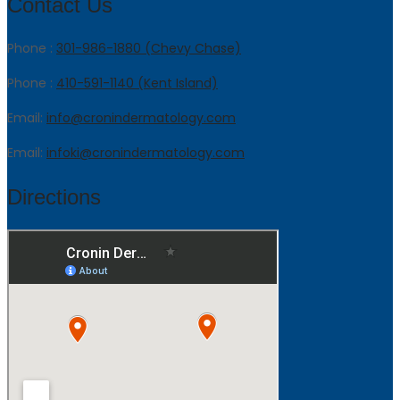
Contact Us
Phone :
301-986-1880 (Chevy Chase)
Phone :
410-591-1140 (Kent Island)
Email:
info@cronindermatology.com
Email:
infoki@cronindermatology.com
Directions