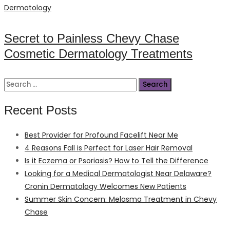
on
Dermatology
Secret to Painless Chevy Chase
Cosmetic Dermatology Treatments
Search
for:
Recent Posts
Best Provider for Profound Facelift Near Me
4 Reasons Fall is Perfect for Laser Hair Removal
Is it Eczema or Psoriasis? How to Tell the Difference
Looking for a Medical Dermatologist Near Delaware?
Cronin Dermatology Welcomes New Patients
Summer Skin Concern: Melasma Treatment in Chevy
Chase