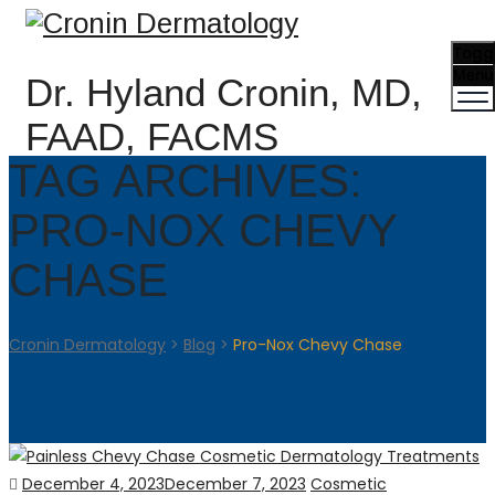
Togg
Menu
Dr. Hyland Cronin, MD,
FAAD, FACMS
TAG ARCHIVES:
PRO-NOX CHEVY
CHASE
Cronin Dermatology
>
Blog
>
Pro-Nox Chevy Chase
Posted
Categories
December 4, 2023
December 7, 2023
Cosmetic