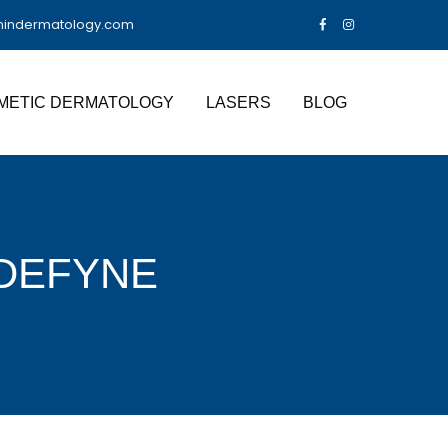
nindermatology.com
METIC DERMATOLOGY
LASERS
BLOG
DEFYNE