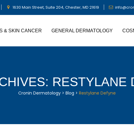
1630 Main Street, Suite 204, Chester, MD 21619
info@cro
S & SKIN CANCER
GENERAL DERMATOLOGY
COS
CHIVES:
RESTYLANE 
Cronin Dermatology
>
Blog
>
Restylane Defyne