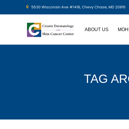
5530 Wisconsin Ave #1418, Chevy Chase, MD 20815
ABOUT US
MOH
TAG AR