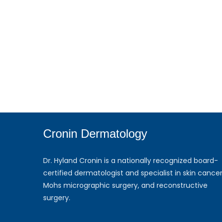
Cronin Dermatology
Dr. Hyland Cronin is a nationally recognized board-
certified dermatologist and specialist in skin cancer
Mohs micrographic surgery, and reconstructive
surgery.