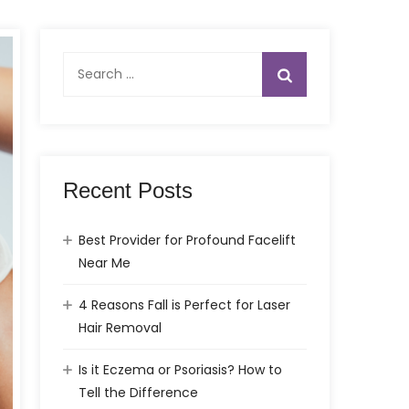
Search
for:
Recent Posts
Best Provider for Profound Facelift
Near Me
4 Reasons Fall is Perfect for Laser
Hair Removal
Is it Eczema or Psoriasis? How to
Tell the Difference