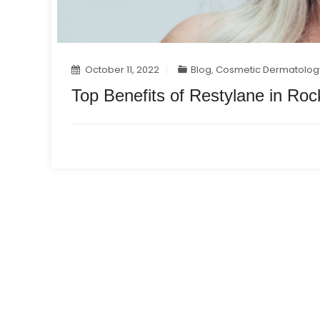
October 11, 2022
Blog
,
Cosmetic Dermatolog
Top Benefits of Restylane in Rock