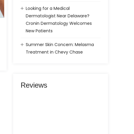
Looking for a Medical
Dermatologist Near Delaware?
Cronin Dermatology Welcomes
New Patients
Summer Skin Concern: Melasma
Treatment in Chevy Chase
Reviews