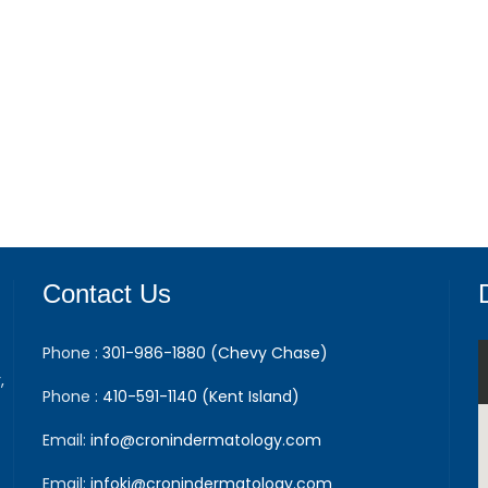
Contact Us
Phone :
301-986-1880 (Chevy Chase)
,
Phone :
410-591-1140 (Kent Island)
Email:
info@cronindermatology.com
Email:
infoki@cronindermatology.com