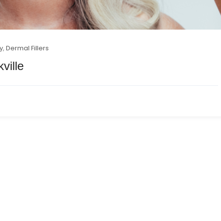
y
,
Dermal Fillers
ville