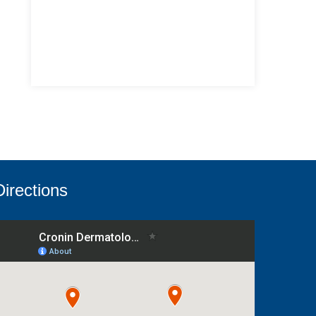
Directions