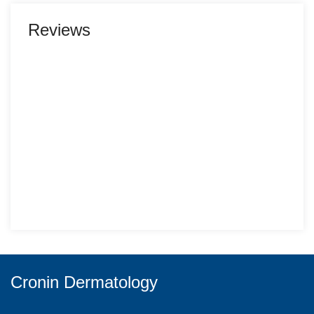
Reviews
Cronin Dermatology