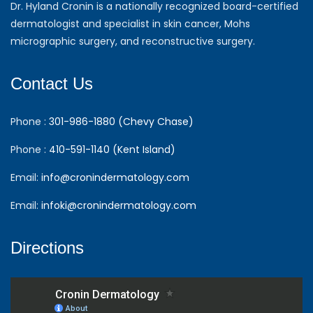
Dr. Hyland Cronin is a nationally recognized board-certified
dermatologist and specialist in skin cancer, Mohs
micrographic surgery, and reconstructive surgery.
Contact Us
Phone :
301-986-1880 (Chevy Chase)
Phone :
410-591-1140 (Kent Island)
Email:
info@cronindermatology.com
Email:
infoki@cronindermatology.com
Directions