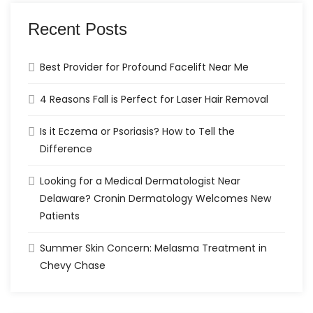
Recent Posts
Best Provider for Profound Facelift Near Me
4 Reasons Fall is Perfect for Laser Hair Removal
Is it Eczema or Psoriasis? How to Tell the
Difference
Looking for a Medical Dermatologist Near
Delaware? Cronin Dermatology Welcomes New
Patients
Summer Skin Concern: Melasma Treatment in
Chevy Chase