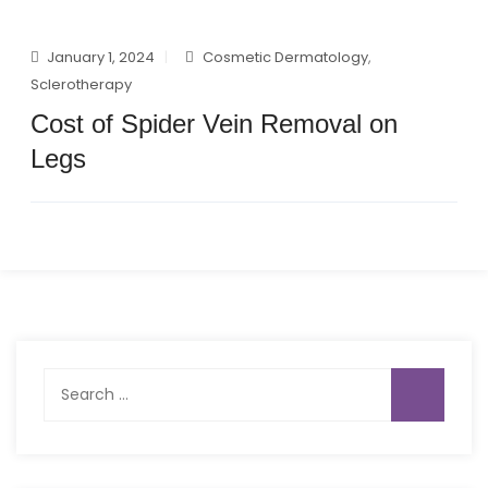
January 1, 2024
Cosmetic Dermatology
,
Sclerotherapy
Cost of Spider Vein Removal on
Legs
Search
for: