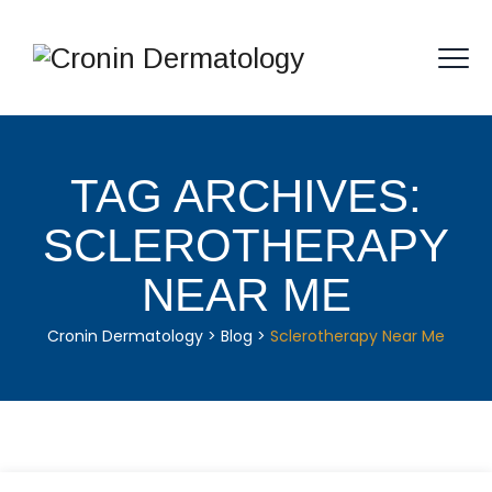
TAG ARCHIVES:
SCLEROTHERAPY
NEAR ME
Cronin Dermatology
>
Blog
>
Sclerotherapy Near Me