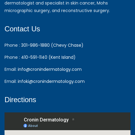
dermatologist and specialist in skin cancer, Mohs
micrographic surgery, and reconstructive surgery.
Contact Us
Phone :
301-986-1880 (Chevy Chase)
Phone :
410-591-1140 (Kent Island)
Email:
info@cronindermatology.com
Email:
infoki@cronindermatology.com
Directions