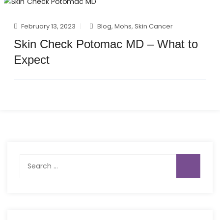
February 13, 2023
Blog
,
Mohs
,
Skin Cancer
Skin Check Potomac MD – What to
Expect
Search
for: