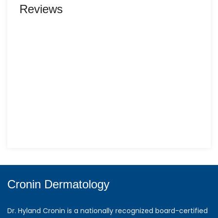
Reviews
Cronin Dermatology
Dr. Hyland Cronin is a nationally recognized board-certified