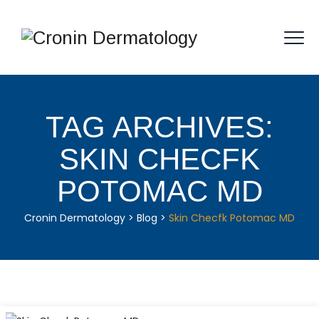
TAG ARCHIVES:
SKIN CHECFK
POTOMAC MD
Cronin Dermatology
>
Blog
>
Skin Checfk Potomac MD