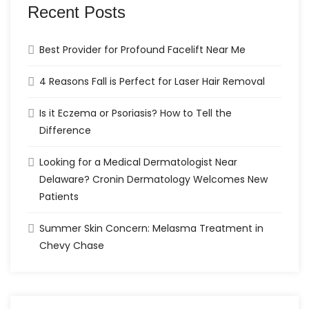
Recent Posts
Best Provider for Profound Facelift Near Me
4 Reasons Fall is Perfect for Laser Hair Removal
Is it Eczema or Psoriasis? How to Tell the
Difference
Looking for a Medical Dermatologist Near
Delaware? Cronin Dermatology Welcomes New
Patients
Summer Skin Concern: Melasma Treatment in
Chevy Chase