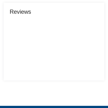
Reviews