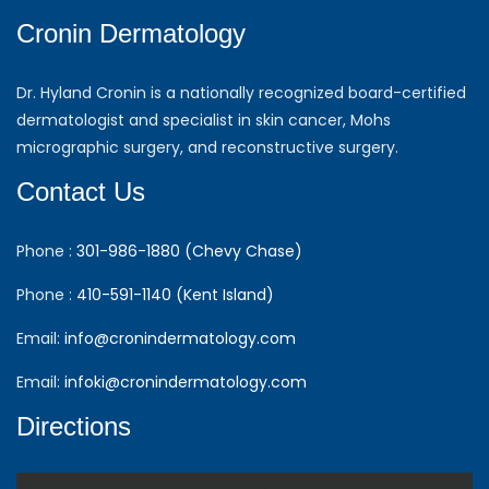
Cronin Dermatology
Dr. Hyland Cronin is a nationally recognized board-certified
dermatologist and specialist in skin cancer, Mohs
micrographic surgery, and reconstructive surgery.
Contact Us
Phone :
301-986-1880 (Chevy Chase)
Phone :
410-591-1140 (Kent Island)
Email:
info@cronindermatology.com
Email:
infoki@cronindermatology.com
Directions