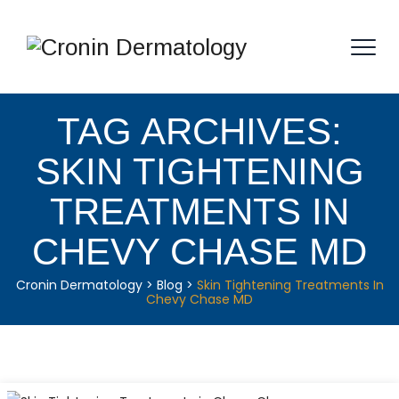
TAG ARCHIVES:
SKIN TIGHTENING
TREATMENTS IN
CHEVY CHASE MD
Cronin Dermatology
>
Blog
>
Skin Tightening Treatments In
Chevy Chase MD