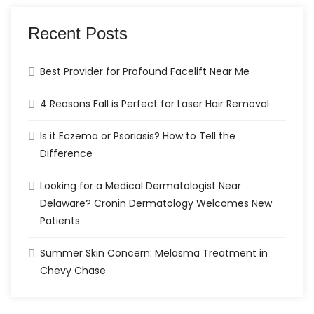
Recent Posts
Best Provider for Profound Facelift Near Me
4 Reasons Fall is Perfect for Laser Hair Removal
Is it Eczema or Psoriasis? How to Tell the
Difference
Looking for a Medical Dermatologist Near
Delaware? Cronin Dermatology Welcomes New
Patients
Summer Skin Concern: Melasma Treatment in
Chevy Chase