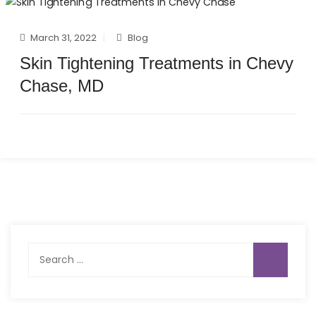
March 31, 2022
Blog
Skin Tightening Treatments in Chevy
Chase, MD
Search
for: