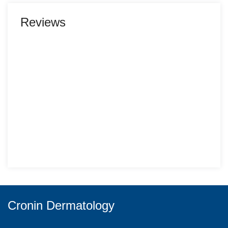
Reviews
Cronin Dermatology