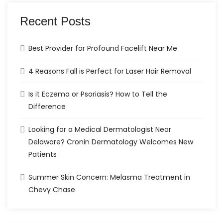
Recent Posts
Best Provider for Profound Facelift Near Me
4 Reasons Fall is Perfect for Laser Hair Removal
Is it Eczema or Psoriasis? How to Tell the
Difference
Looking for a Medical Dermatologist Near
Delaware? Cronin Dermatology Welcomes New
Patients
Summer Skin Concern: Melasma Treatment in
Chevy Chase