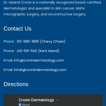
Dr. Hyland Cronin is a nationally recognized board-certified
dermatologist and specialist in skin cancer, Mohs
micrographic surgery, and reconstructive surgery.
Contact Us
Phone :
301-986-1880 (Chevy Chase)
Phone :
410-591-1140 (Kent Island)
Email:
info@cronindermatology.com
Email:
infoki@cronindermatology.com
Directions