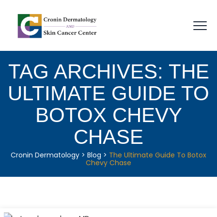
TAG ARCHIVES:
THE
ULTIMATE GUIDE TO
BOTOX CHEVY
CHASE
Cronin Dermatology
>
Blog
>
The Ultimate Guide To Botox
Chevy Chase