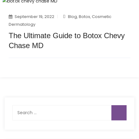
September 19, 2022
Blog
,
Botox
,
Cosmetic
Dermatology
The Ultimate Guide to Botox Chevy
Chase MD
Search
for: