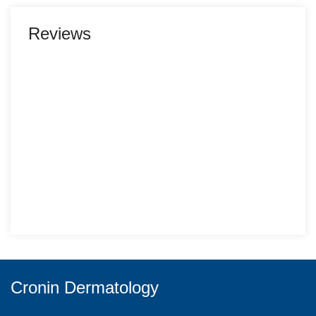
Reviews
Cronin Dermatology