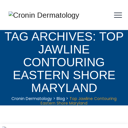
TAG ARCHIVES:
TOP
JAWLINE
CONTOURING
EASTERN SHORE
MARYLAND
Cronin Dermatology
>
Blog
>
Top Jawline Contouring
Eastern Shore Maryland