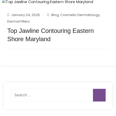
January 24, 2025
Blog
,
Cosmetic Dermatology
,
Dermal Fillers
Top Jawline Contouring Eastern
Shore Maryland
Search
for: