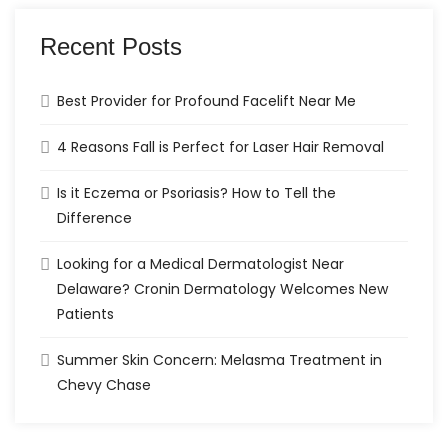
Recent Posts
Best Provider for Profound Facelift Near Me
4 Reasons Fall is Perfect for Laser Hair Removal
Is it Eczema or Psoriasis? How to Tell the
Difference
Looking for a Medical Dermatologist Near
Delaware? Cronin Dermatology Welcomes New
Patients
Summer Skin Concern: Melasma Treatment in
Chevy Chase