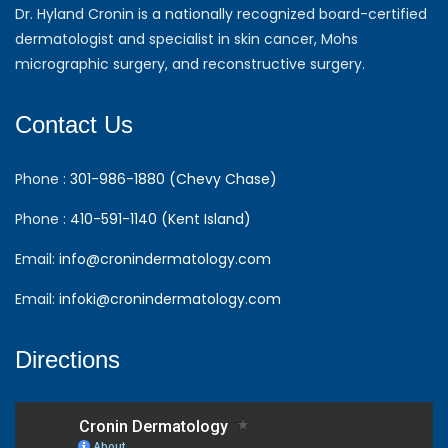
Dr. Hyland Cronin is a nationally recognized board-certified
dermatologist and specialist in skin cancer, Mohs
micrographic surgery, and reconstructive surgery.
Contact Us
Phone :
301-986-1880 (Chevy Chase)
Phone :
410-591-1140 (Kent Island)
Email:
info@cronindermatology.com
Email:
infoki@cronindermatology.com
Directions