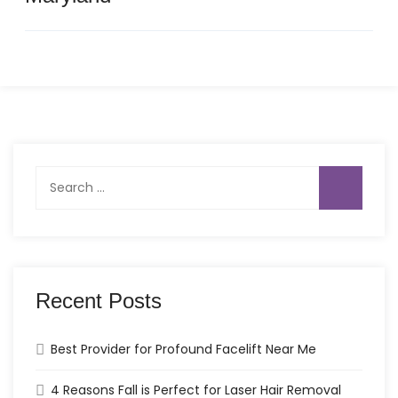
Search
for:
Recent Posts
Best Provider for Profound Facelift Near Me
4 Reasons Fall is Perfect for Laser Hair Removal