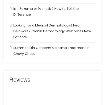
Is it Eczema or Psoriasis? How to Tell the
Difference
Looking for a Medical Dermatologist Near
Delaware? Cronin Dermatology Welcomes New
Patients
Summer Skin Concern: Melasma Treatment in
Chevy Chase
Reviews