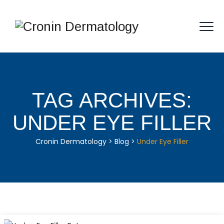
TAG ARCHIVES:
UNDER EYE FILLER
Cronin Dermatology
>
Blog
>
Under Eye Filler