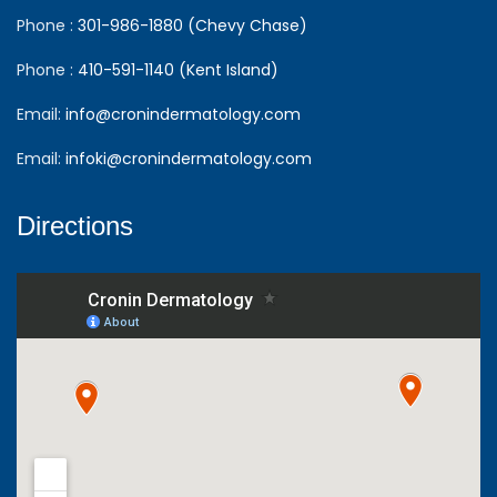
Phone :
301-986-1880 (Chevy Chase)
Phone :
410-591-1140 (Kent Island)
Email:
info@cronindermatology.com
Email:
infoki@cronindermatology.com
Directions