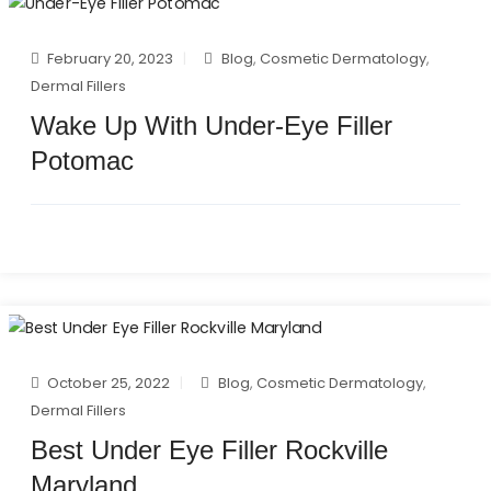
February 20, 2023
Blog
,
Cosmetic Dermatology
,
Dermal Fillers
Wake Up With Under-Eye Filler
Potomac
October 25, 2022
Blog
,
Cosmetic Dermatology
,
Dermal Fillers
Best Under Eye Filler Rockville
Maryland