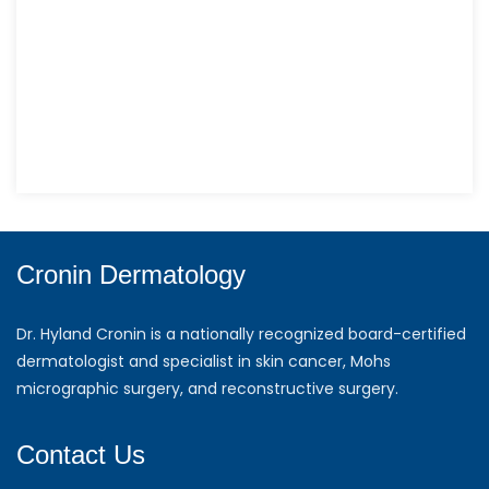
Cronin Dermatology
Dr. Hyland Cronin is a nationally recognized board-certified
dermatologist and specialist in skin cancer, Mohs
micrographic surgery, and reconstructive surgery.
Contact Us