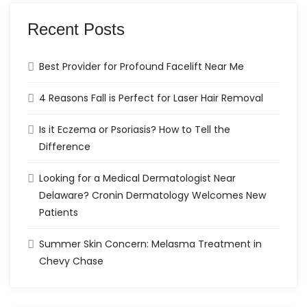
Recent Posts
Best Provider for Profound Facelift Near Me
4 Reasons Fall is Perfect for Laser Hair Removal
Is it Eczema or Psoriasis? How to Tell the
Difference
Looking for a Medical Dermatologist Near
Delaware? Cronin Dermatology Welcomes New
Patients
Summer Skin Concern: Melasma Treatment in
Chevy Chase