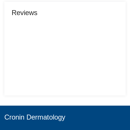
Reviews
Cronin Dermatology