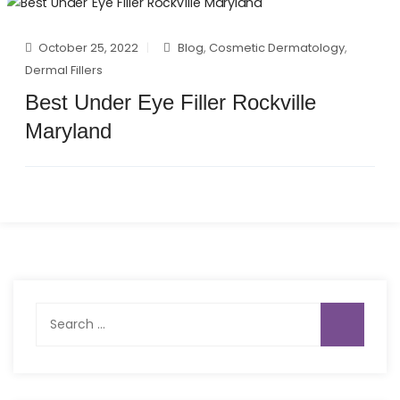
October 25, 2022
Blog
,
Cosmetic Dermatology
,
Dermal Fillers
Best Under Eye Filler Rockville
Maryland
Search
for: