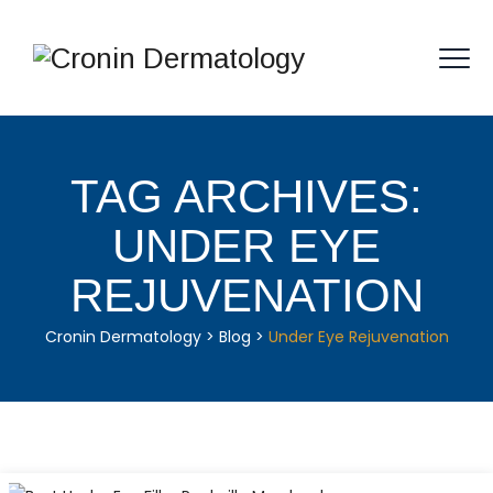
TAG ARCHIVES:
UNDER EYE
REJUVENATION
Cronin Dermatology
>
Blog
>
Under Eye Rejuvenation