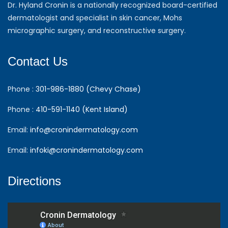
Dr. Hyland Cronin is a nationally recognized board-certified
dermatologist and specialist in skin cancer, Mohs
micrographic surgery, and reconstructive surgery.
Contact Us
Phone :
301-986-1880 (Chevy Chase)
Phone :
410-591-1140 (Kent Island)
Email:
info@cronindermatology.com
Email:
infoki@cronindermatology.com
Directions