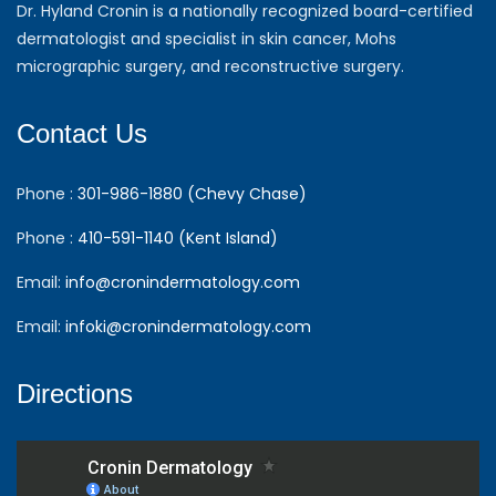
Dr. Hyland Cronin is a nationally recognized board-certified
dermatologist and specialist in skin cancer, Mohs
micrographic surgery, and reconstructive surgery.
Contact Us
Phone :
301-986-1880 (Chevy Chase)
Phone :
410-591-1140 (Kent Island)
Email:
info@cronindermatology.com
Email:
infoki@cronindermatology.com
Directions