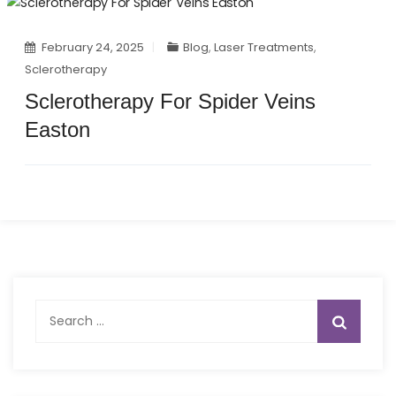
February 24, 2025
Blog
,
Laser Treatments
,
Sclerotherapy
Sclerotherapy For Spider Veins
Easton
Search
for: