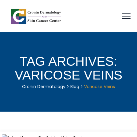
TAG ARCHIVES:
VARICOSE VEINS
Cronin Dermatology
>
Blog
>
Varicose Veins