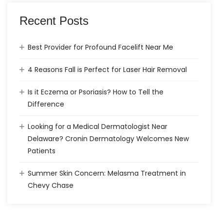
Recent Posts
Best Provider for Profound Facelift Near Me
4 Reasons Fall is Perfect for Laser Hair Removal
Is it Eczema or Psoriasis? How to Tell the
Difference
Looking for a Medical Dermatologist Near
Delaware? Cronin Dermatology Welcomes New
Patients
Summer Skin Concern: Melasma Treatment in
Chevy Chase