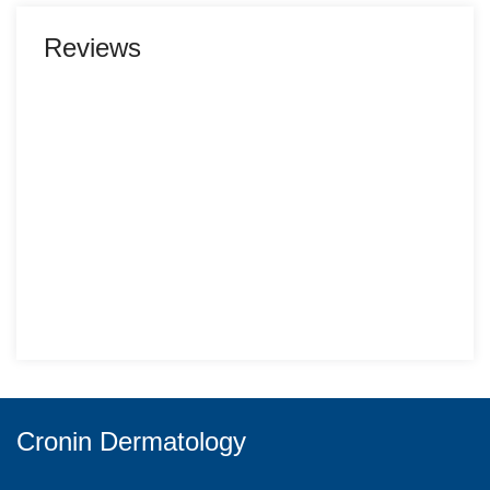
Reviews
Cronin Dermatology