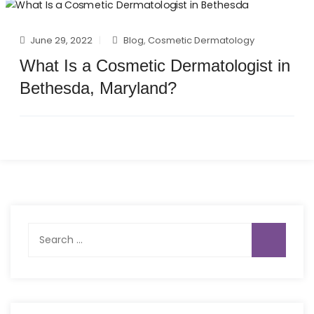
June 29, 2022
Blog
,
Cosmetic Dermatology
What Is a Cosmetic Dermatologist in
Bethesda, Maryland?
Search
for: