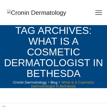
TAG ARCHIVES:
WHAT IS A
COSMETIC
DERMATOLOGIST IN
BETHESDA
Cronin Dermatology
>
Blog
>
What Is A Cosmetic
Dermatologist In Bethesda