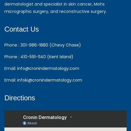
dermatologist and specialist in skin cancer, Mohs
micrographic surgery, and reconstructive surgery.
Contact Us
Phone :
301-986-1880 (Chevy Chase)
Phone :
410-591-1140 (Kent Island)
Email:
info@cronindermatology.com
Email:
infoki@cronindermatology.com
Directions