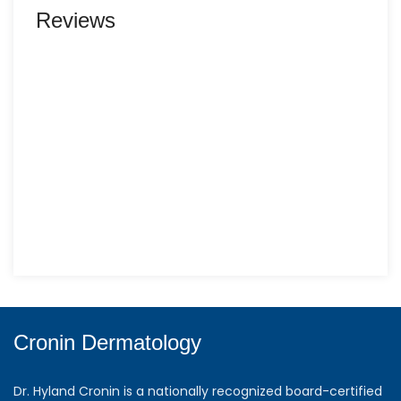
Reviews
Cronin Dermatology
Dr. Hyland Cronin is a nationally recognized board-certified