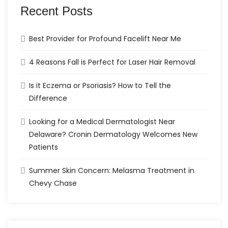
Recent Posts
Best Provider for Profound Facelift Near Me
4 Reasons Fall is Perfect for Laser Hair Removal
Is it Eczema or Psoriasis? How to Tell the
Difference
Looking for a Medical Dermatologist Near
Delaware? Cronin Dermatology Welcomes New
Patients
Summer Skin Concern: Melasma Treatment in
Chevy Chase