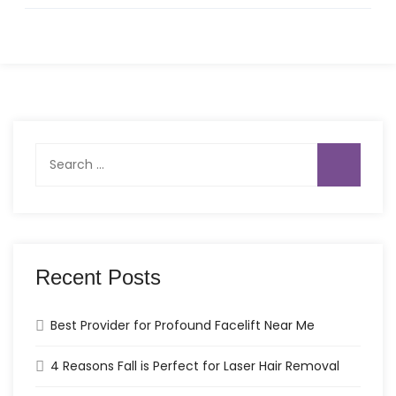
Search
for:
Recent Posts
Best Provider for Profound Facelift Near Me
4 Reasons Fall is Perfect for Laser Hair Removal