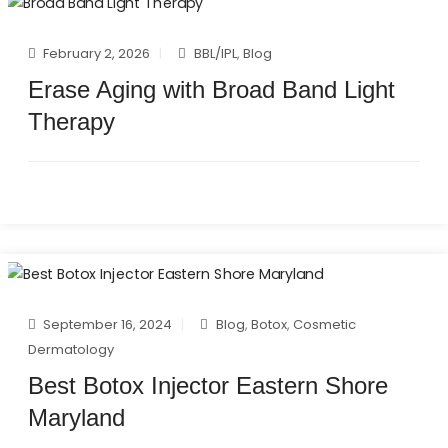
February 2, 2026
BBL/IPL
,
Blog
Erase Aging with Broad Band Light
Therapy
September 16, 2024
Blog
,
Botox
,
Cosmetic
Dermatology
Best Botox Injector Eastern Shore
Maryland