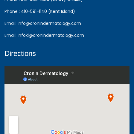
Phone :
410-591-1140 (Kent Island)
Email:
info@cronindermatology.com
Email:
infoki@cronindermatology.com
Directions