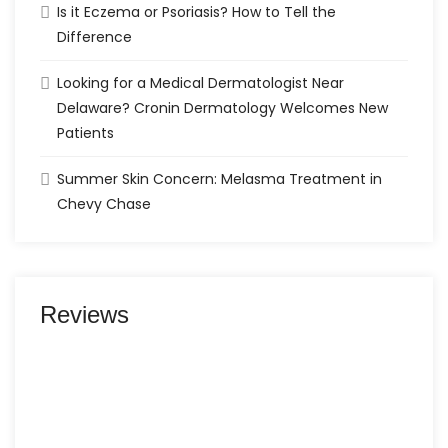
Is it Eczema or Psoriasis? How to Tell the
Difference
Looking for a Medical Dermatologist Near
Delaware? Cronin Dermatology Welcomes New
Patients
Summer Skin Concern: Melasma Treatment in
Chevy Chase
Reviews