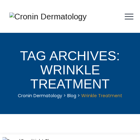
TAG ARCHIVES:
WRINKLE
TREATMENT
Cronin Dermatology
>
Blog
>
Wrinkle Treatment