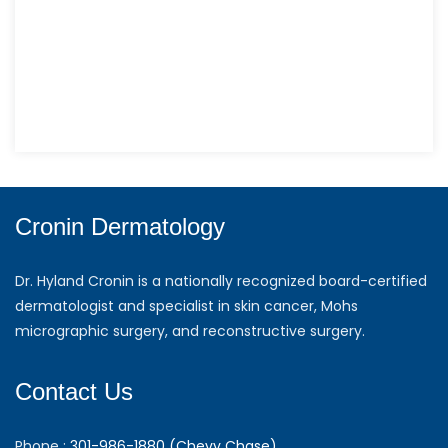
Cronin Dermatology
Dr. Hyland Cronin is a nationally recognized board-certified
dermatologist and specialist in skin cancer, Mohs
micrographic surgery, and reconstructive surgery.
Contact Us
Phone :
301-986-1880 (Chevy Chase)