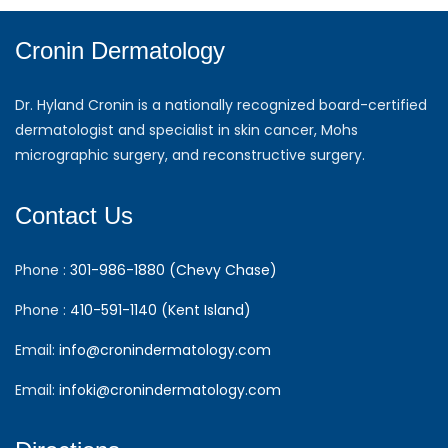
Cronin Dermatology
Dr. Hyland Cronin is a nationally recognized board-certified
dermatologist and specialist in skin cancer, Mohs
micrographic surgery, and reconstructive surgery.
Contact Us
Phone :
301-986-1880 (Chevy Chase)
Phone :
410-591-1140 (Kent Island)
Email:
info@cronindermatology.com
Email:
infoki@cronindermatology.com