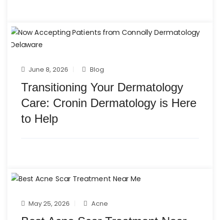
June 8, 2026
Blog
Transitioning Your Dermatology
Care: Cronin Dermatology is Here
to Help
May 25, 2026
Acne