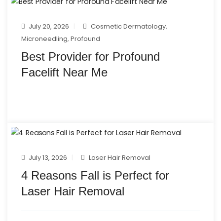
July 20, 2026
Cosmetic Dermatology
,
Microneedling
,
Profound
Best Provider for Profound
Facelift Near Me
July 13, 2026
Laser Hair Removal
4 Reasons Fall is Perfect for
Laser Hair Removal