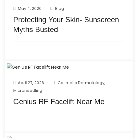
May 4, 2026
Blog
Protecting Your Skin- Sunscreen
Myths Busted
April 27, 2026
Cosmetic Dermatology
,
Microneedling
Genius RF Facelift Near Me