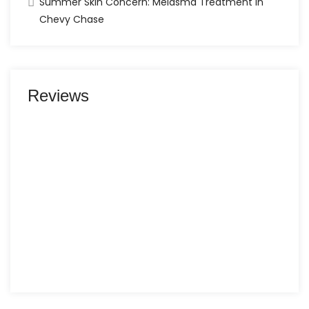
Summer Skin Concern: Melasma Treatment in
Chevy Chase
Reviews