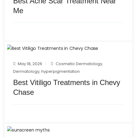
Best Acne Scar Treatment Near
Me
May 18, 2026
Cosmetic Dermatology
,
Dermatology
,
hyperpigmentation
Best Vitiligo Treatments in Chevy
Chase