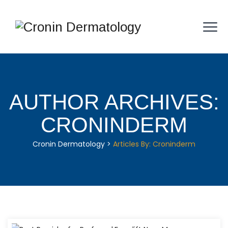
AUTHOR ARCHIVES:
CRONINDERM
Cronin Dermatology
>
Articles By: Croninderm