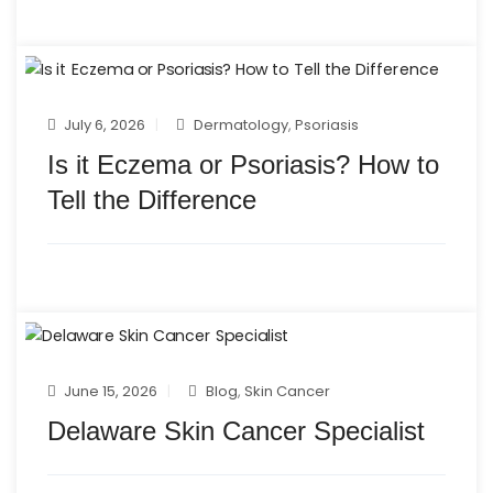
July 6, 2026
Dermatology
,
Psoriasis
Is it Eczema or Psoriasis? How to
Tell the Difference
June 15, 2026
Blog
,
Skin Cancer
Delaware Skin Cancer Specialist