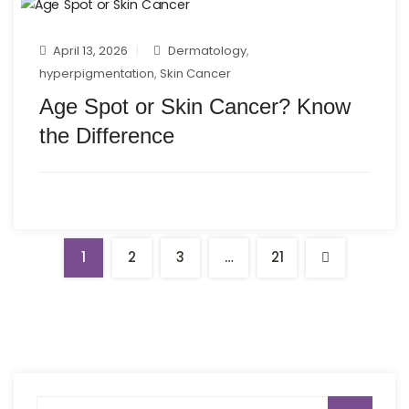
April 13, 2026
Dermatology
,
hyperpigmentation
,
Skin Cancer
Age Spot or Skin Cancer? Know
the Difference
1
2
3
…
21
Search