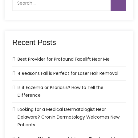
for:
Recent Posts
Best Provider for Profound Facelift Near Me
4 Reasons Fall is Perfect for Laser Hair Removal
Is it Eczema or Psoriasis? How to Tell the
Difference
Looking for a Medical Dermatologist Near
Delaware? Cronin Dermatology Welcomes New
Patients