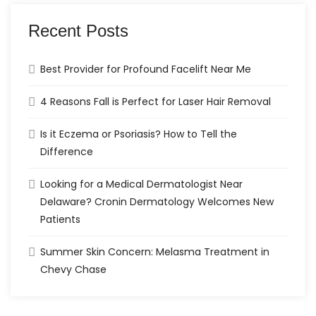
Recent Posts
Best Provider for Profound Facelift Near Me
4 Reasons Fall is Perfect for Laser Hair Removal
Is it Eczema or Psoriasis? How to Tell the
Difference
Looking for a Medical Dermatologist Near
Delaware? Cronin Dermatology Welcomes New
Patients
Summer Skin Concern: Melasma Treatment in
Chevy Chase