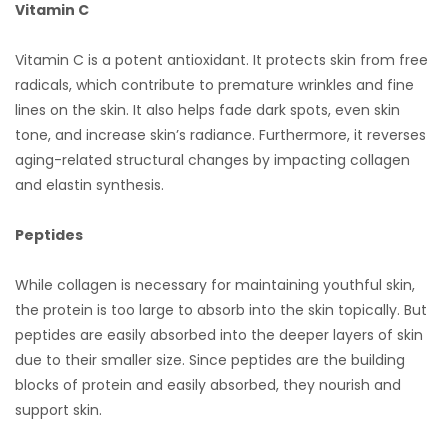
Vitamin C
Vitamin C is a potent antioxidant. It protects skin from free
radicals, which contribute to premature wrinkles and fine
lines on the skin. It also helps fade dark spots, even skin
tone, and increase skin’s radiance. Furthermore, it reverses
aging-related structural changes by impacting collagen
and elastin synthesis.
Peptides
While collagen is necessary for maintaining youthful skin,
the protein is too large to absorb into the skin topically. But
peptides are easily absorbed into the deeper layers of skin
due to their smaller size. Since peptides are the building
blocks of protein and easily absorbed, they nourish and
support skin.