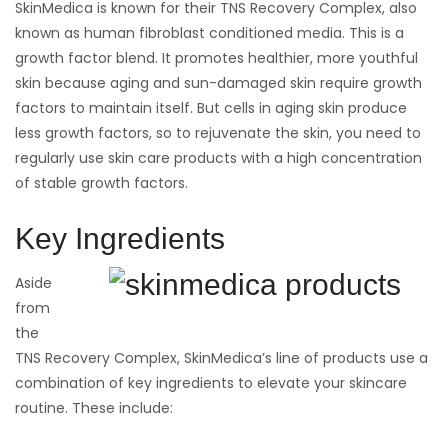
SkinMedica is known for their TNS Recovery Complex, also
known as human fibroblast conditioned media. This is a
growth factor blend. It promotes healthier, more youthful
skin because aging and sun-damaged skin require growth
factors to maintain itself. But cells in aging skin produce
less growth factors, so to rejuvenate the skin, you need to
regularly use skin care products with a high concentration
of stable growth factors.
Key Ingredients
Aside
from
the
TNS Recovery Complex, SkinMedica’s line of products use a
combination of key ingredients to elevate your skincare
routine. These include: