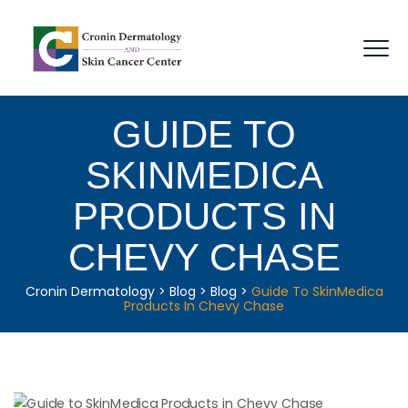
GUIDE TO
SKINMEDICA
PRODUCTS IN
CHEVY CHASE
Cronin Dermatology
>
Blog
>
Blog
>
Guide To SkinMedica
Products In Chevy Chase