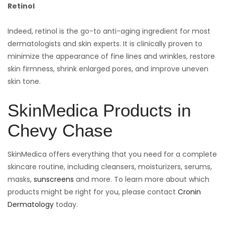
Retinol
Indeed, retinol is the go-to anti-aging ingredient for most
dermatologists and skin experts. It is clinically proven to
minimize the appearance of fine lines and wrinkles, restore
skin firmness, shrink enlarged pores, and improve uneven
skin tone.
SkinMedica Products in
Chevy Chase
SkinMedica offers everything that you need for a complete
skincare routine, including cleansers, moisturizers, serums,
masks,
sunscreens
and more. To learn more about which
products might be right for you, please contact
Cronin
Dermatology
today.