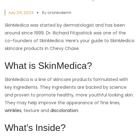
July 24, 2023
By
croninderm
SkinMedica was started by dermatologist and has been
around since 1999. Dr. Richard Fitzpatrick was one of the
co-founders of SkinMedica. Here’s your guide to SkinMedica
skincare products in Chevy Chase.
What is SkinMedica?
SkinMedica is a line of skincare products formulated with
key ingredients. They ingredients are backed by science
and proven to promote healthy, more youthful looking skin.
They may help improve the appearance of fine lines,
wrinkles
, texture and
discoloration
.
What’s Inside?