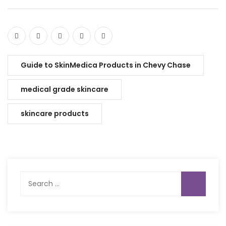
Guide to SkinMedica Products in Chevy Chase
medical grade skincare
skincare products
Search
for: