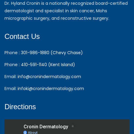
Dr. Hyland Cronin is a nationally recognized board-certified
dermatologist and specialist in skin cancer, Mohs
micrographic surgery, and reconstructive surgery.
Contact Us
Phone :
301-986-1880 (Chevy Chase)
Phone :
410-591-1140 (Kent Island)
Email:
info@cronindermatology.com
Email:
infoki@cronindermatology.com
Directions