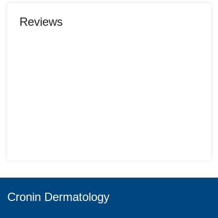
Reviews
Cronin Dermatology