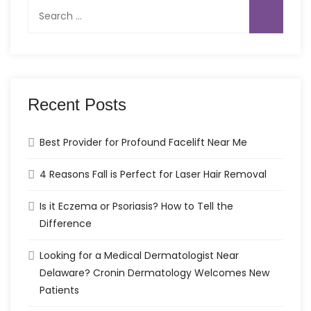
Search
for:
Recent Posts
Best Provider for Profound Facelift Near Me
4 Reasons Fall is Perfect for Laser Hair Removal
Is it Eczema or Psoriasis? How to Tell the
Difference
Looking for a Medical Dermatologist Near
Delaware? Cronin Dermatology Welcomes New
Patients