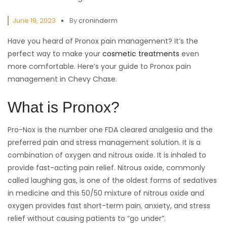
June 19, 2023
By
croninderm
Have you heard of Pronox pain management? It’s the
perfect way to make your
cosmetic treatments
even
more comfortable. Here’s your guide to Pronox pain
management in Chevy Chase.
What is Pronox?
Pro-Nox is the number one FDA cleared analgesia and the
preferred pain and stress management solution. It is a
combination of oxygen and nitrous oxide. It is inhaled to
provide fast-acting pain relief. Nitrous oxide, commonly
called laughing gas, is one of the oldest forms of sedatives
in medicine and this 50/50 mixture of nitrous oxide and
oxygen provides fast short-term pain, anxiety, and stress
relief without causing patients to “go under”.