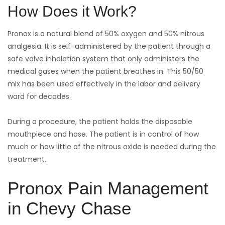
How Does it Work?
Pronox is a natural blend of 50% oxygen and 50% nitrous
analgesia. It is self-administered by the patient through a
safe valve inhalation system that only administers the
medical gases when the patient breathes in. This 50/50
mix has been used effectively in the labor and delivery
ward for decades.
During a procedure, the patient holds the disposable
mouthpiece and hose. The patient is in control of how
much or how little of the nitrous oxide is needed during the
treatment.
Pronox Pain Management
in Chevy Chase