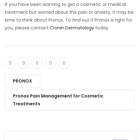
If you have been wanting to get a cosmetic or medical
treatment but worried about the pain or anxiety, it may be
time to think about Pronox. To find out if Pronox is right for
you, please contact
Cronin Dermatology
today.
PRONOX
Pronox Pain Management for Cosmetic
Treatments