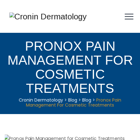
PRONOX PAIN
MANAGEMENT FOR
COSMETIC
TREATMENTS
Cronin Dermatology
>
Blog
>
Blog
>
Pronox Pain
Management For Cosmetic Treatments