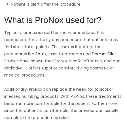
Patient is alert after the procedure
What is ProNox used for?
Typically, pronox is used for many procedures. It is
appropriate for virtually any procedure that patients may
find stressful or painful. This makes it perfect for
procedures like
Botox
, laser treatments and
Dermal Filler
.
Studies have shown that ProNox is safe, effective, and non-
addictive. It offers superior comfort during cosmetic or
medical procedures.
Additionally, ProNox can replace the need for topical or
injected numbing products. With ProNox, these treatments
become more comfortable for the patient. Furthermore,
since the patient is comfortable, the provider can usually
complete the procedure quicker.