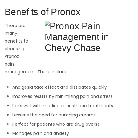
Benefits of Pronox
There are
many
benefits to
choosing
Pronox
pain
management. These include:
Analgesia take effect and dissipates quickly
Improves results by minimizing pain and stress
Pairs well with medica or aesthetic treatments
Lessens the need for numbing creams
Perfect for patients who are drug averse
Manages pain and anxiety