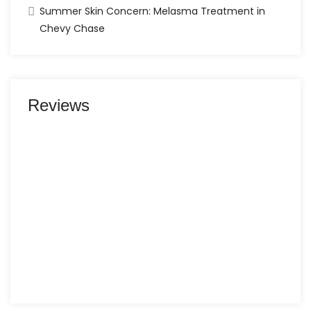
Summer Skin Concern: Melasma Treatment in
Chevy Chase
Reviews