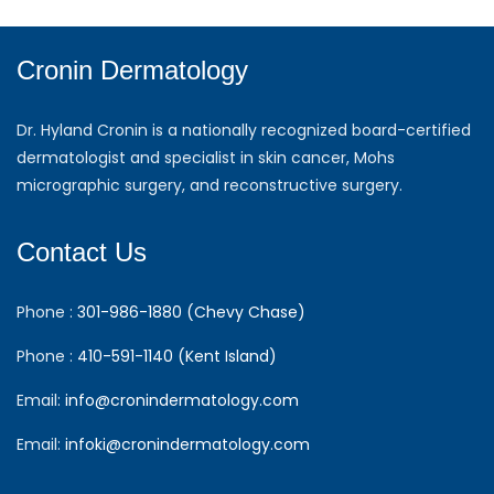
Cronin Dermatology
Dr. Hyland Cronin is a nationally recognized board-certified
dermatologist and specialist in skin cancer, Mohs
micrographic surgery, and reconstructive surgery.
Contact Us
Phone :
301-986-1880 (Chevy Chase)
Phone :
410-591-1140 (Kent Island)
Email:
info@cronindermatology.com
Email:
infoki@cronindermatology.com