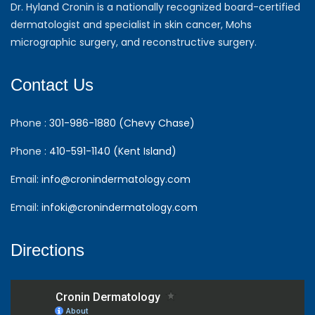
Dr. Hyland Cronin is a nationally recognized board-certified
dermatologist and specialist in skin cancer, Mohs
micrographic surgery, and reconstructive surgery.
Contact Us
Phone :
301-986-1880 (Chevy Chase)
Phone :
410-591-1140 (Kent Island)
Email:
info@cronindermatology.com
Email:
infoki@cronindermatology.com
Directions