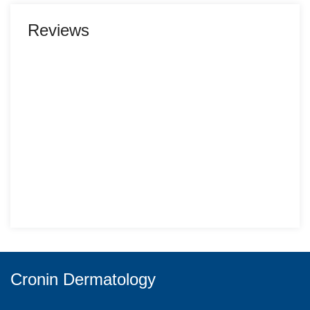
Reviews
Cronin Dermatology