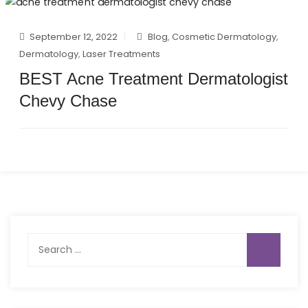
September 12, 2022
Blog
,
Cosmetic Dermatology
,
Dermatology
,
Laser Treatments
BEST Acne Treatment Dermatologist
Chevy Chase
Search
for: