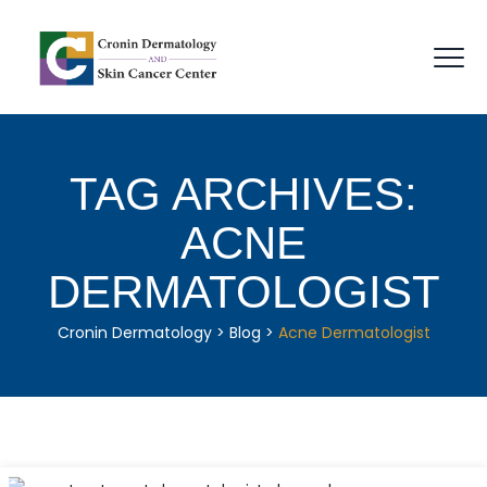
TAG ARCHIVES:
ACNE
DERMATOLOGIST
Cronin Dermatology
>
Blog
>
Acne Dermatologist