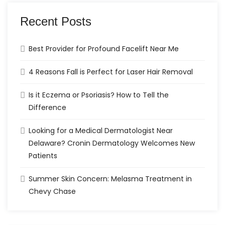
Recent Posts
Best Provider for Profound Facelift Near Me
4 Reasons Fall is Perfect for Laser Hair Removal
Is it Eczema or Psoriasis? How to Tell the
Difference
Looking for a Medical Dermatologist Near
Delaware? Cronin Dermatology Welcomes New
Patients
Summer Skin Concern: Melasma Treatment in
Chevy Chase