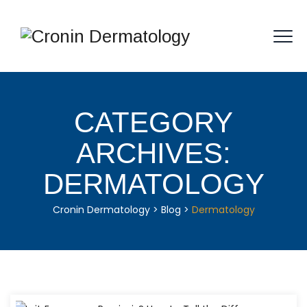
CATEGORY
ARCHIVES:
DERMATOLOGY
Cronin Dermatology
>
Blog
>
Dermatology