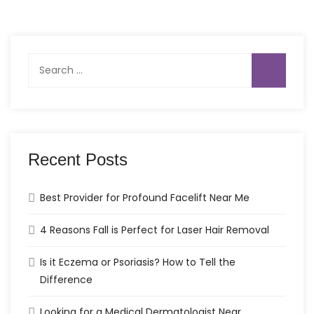
Search
for:
Recent Posts
Best Provider for Profound Facelift Near Me
4 Reasons Fall is Perfect for Laser Hair Removal
Is it Eczema or Psoriasis? How to Tell the
Difference
Looking for a Medical Dermatologist Near