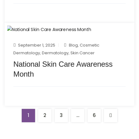
September 1, 2025
Blog
,
Cosmetic
Dermatology
,
Dermatology
,
Skin Cancer
National Skin Care Awareness
Month
1
2
3
…
6