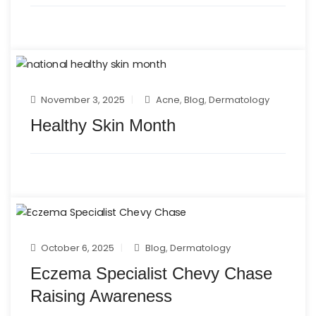
November 3, 2025
Acne
,
Blog
,
Dermatology
Healthy Skin Month
October 6, 2025
Blog
,
Dermatology
Eczema Specialist Chevy Chase
Raising Awareness