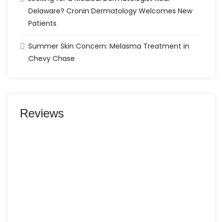
Delaware? Cronin Dermatology Welcomes New
Patients
Summer Skin Concern: Melasma Treatment in
Chevy Chase
Reviews