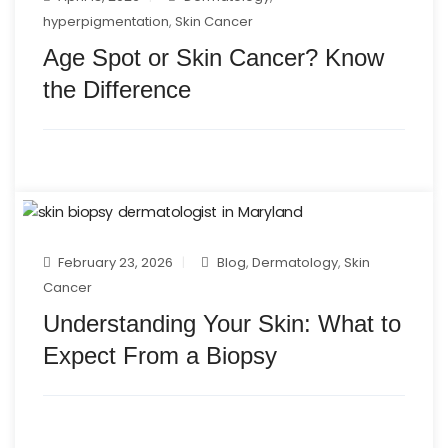
hyperpigmentation
,
Skin Cancer
Age Spot or Skin Cancer? Know
the Difference
February 23, 2026
Blog
,
Dermatology
,
Skin
Cancer
Understanding Your Skin: What to
Expect From a Biopsy