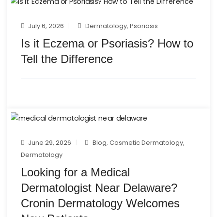
July 6, 2026
Dermatology
,
Psoriasis
Is it Eczema or Psoriasis? How to
Tell the Difference
June 29, 2026
Blog
,
Cosmetic Dermatology
,
Dermatology
Looking for a Medical
Dermatologist Near Delaware?
Cronin Dermatology Welcomes