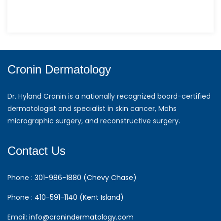
Cronin Dermatology
Dr. Hyland Cronin is a nationally recognized board-certified
dermatologist and specialist in skin cancer, Mohs
micrographic surgery, and reconstructive surgery.
Contact Us
Phone :
301-986-1880 (Chevy Chase)
Phone :
410-591-1140 (Kent Island)
Email:
info@cronindermatology.com