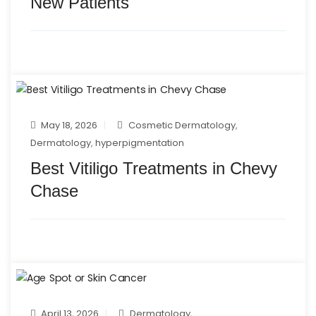
New Patients
May 18, 2026
Cosmetic Dermatology
,
Dermatology
,
hyperpigmentation
Best Vitiligo Treatments in Chevy
Chase
April 13, 2026
Dermatology
,