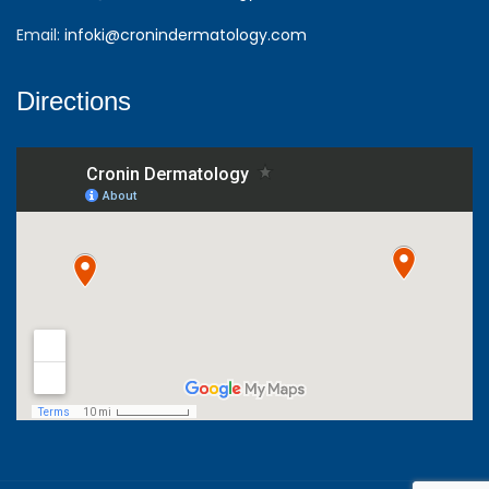
Email:
infoki@cronindermatology.com
Directions