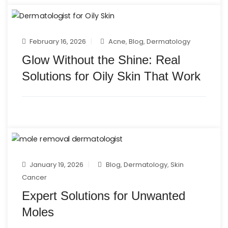
February 16, 2026
Acne
,
Blog
,
Dermatology
Glow Without the Shine: Real
Solutions for Oily Skin That Work
January 19, 2026
Blog
,
Dermatology
,
Skin
Cancer
Expert Solutions for Unwanted
Moles