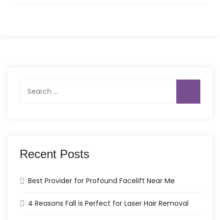
Search
for:
Recent Posts
Best Provider for Profound Facelift Near Me
4 Reasons Fall is Perfect for Laser Hair Removal