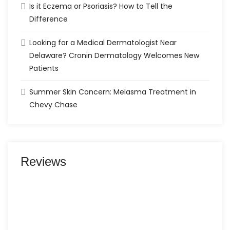
Is it Eczema or Psoriasis? How to Tell the
Difference
Looking for a Medical Dermatologist Near
Delaware? Cronin Dermatology Welcomes New
Patients
Summer Skin Concern: Melasma Treatment in
Chevy Chase
Reviews