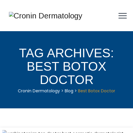
TAG ARCHIVES:
BEST BOTOX
DOCTOR
Cronin Dermatology
>
Blog
>
Best Botox Doctor