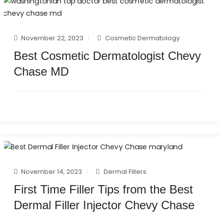
November 22, 2023
Cosmetic Dermatology
Best Cosmetic Dermatologist Chevy
Chase MD
November 14, 2023
Dermal Fillers
First Time Filler Tips from the Best
Dermal Filler Injector Chevy Chase