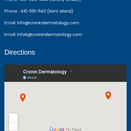
Phone :
410-591-1140 (Kent Island)
Email:
info@cronindermatology.com
Email:
infoki@cronindermatology.com
Directions