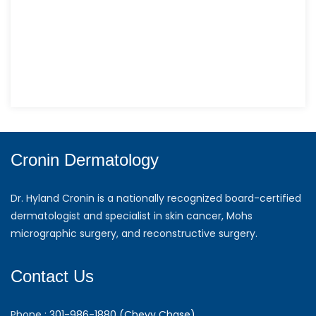
Cronin Dermatology
Dr. Hyland Cronin is a nationally recognized board-certified
dermatologist and specialist in skin cancer, Mohs
micrographic surgery, and reconstructive surgery.
Contact Us
Phone :
301-986-1880 (Chevy Chase)