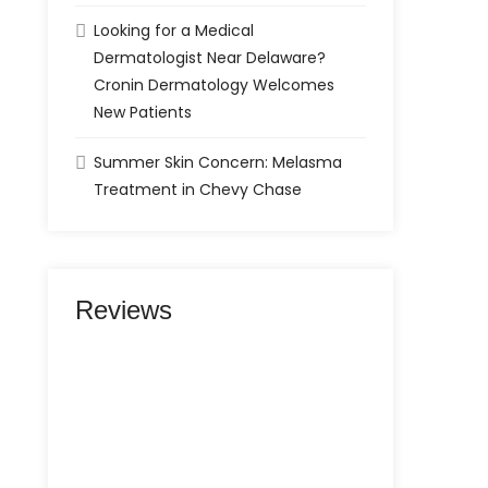
Looking for a Medical
Dermatologist Near Delaware?
Cronin Dermatology Welcomes
New Patients
Summer Skin Concern: Melasma
Treatment in Chevy Chase
Reviews