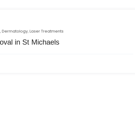
y
,
Dermatology
,
Laser Treatments
oval in St Michaels