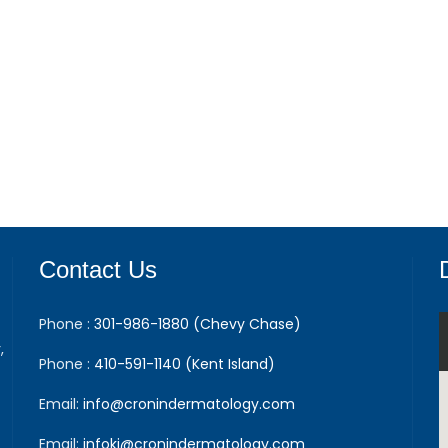
Contact Us
Phone :
301-986-1880 (Chevy Chase)
,
Phone :
410-591-1140 (Kent Island)
Email:
info@cronindermatology.com
Email:
infoki@cronindermatology.com