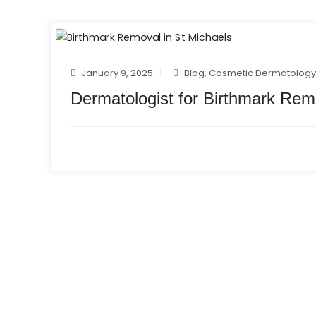
January 9, 2025
Blog
,
Cosmetic Dermatolog
Dermatologist for Birthmark Rem