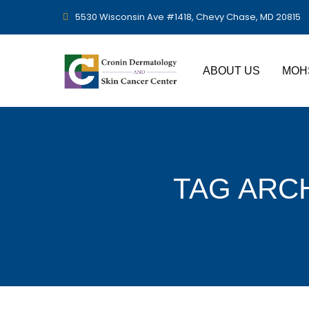
5530 Wisconsin Ave #1418, Chevy Chase, MD 20815
ABOUT US
MOH
TAG ARC