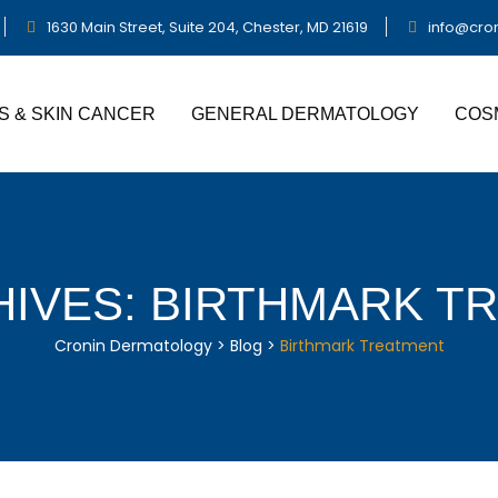
1630 Main Street, Suite 204, Chester, MD 21619
info@cro
S & SKIN CANCER
GENERAL DERMATOLOGY
COS
HIVES:
BIRTHMARK T
Cronin Dermatology
>
Blog
>
Birthmark Treatment