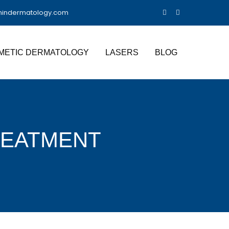
nindermatology.com
METIC DERMATOLOGY
LASERS
BLOG
REATMENT