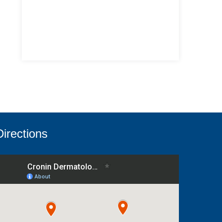
Directions