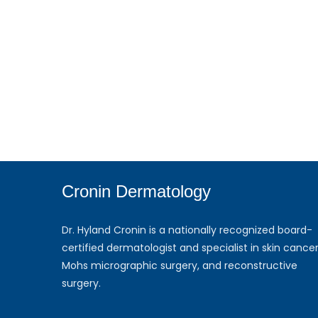
Cronin Dermatology
Dr. Hyland Cronin is a nationally recognized board-
certified dermatologist and specialist in skin cancer
Mohs micrographic surgery, and reconstructive
surgery.