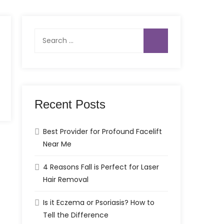
Search
for:
Recent Posts
Best Provider for Profound Facelift
Near Me
4 Reasons Fall is Perfect for Laser
Hair Removal
Is it Eczema or Psoriasis? How to
Tell the Difference