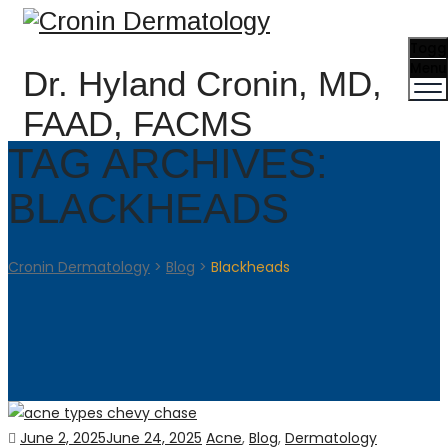
Togg
Menu
Dr. Hyland Cronin, MD,
FAAD, FACMS
TAG ARCHIVES:
BLACKHEADS
Cronin Dermatology
>
Blog
>
Blackheads
Posted
Categories
June 2, 2025
June 24, 2025
Acne
,
Blog
,
Dermatology