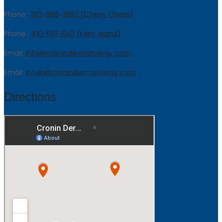
Phone :
301-986-1880 (Chevy Chase)
Phone :
410-591-1140 (Kent Island)
Email:
info@cronindermatology.com
Email:
infoki@cronindermatology.com
Directions