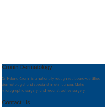
Cronin Dermatology
Dr. Hyland Cronin is a nationally recognized board-certified
dermatologist and specialist in skin cancer, Mohs
micrographic surgery, and reconstructive surgery.
Contact Us