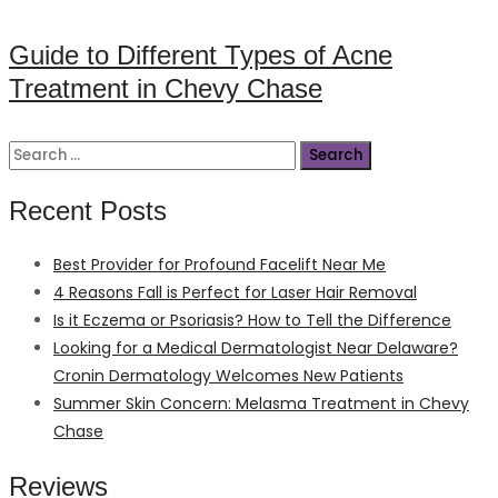
on
Guide to Different Types of Acne
Treatment in Chevy Chase
Search
for:
Recent Posts
Best Provider for Profound Facelift Near Me
4 Reasons Fall is Perfect for Laser Hair Removal
Is it Eczema or Psoriasis? How to Tell the Difference
Looking for a Medical Dermatologist Near Delaware?
Cronin Dermatology Welcomes New Patients
Summer Skin Concern: Melasma Treatment in Chevy
Chase
Reviews