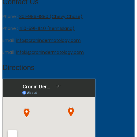
Contact Us
Phone :
301-986-1880 (Chevy Chase)
Phone :
410-591-1140 (Kent Island)
Email:
info@cronindermatology.com
Email:
infoki@cronindermatology.com
Directions