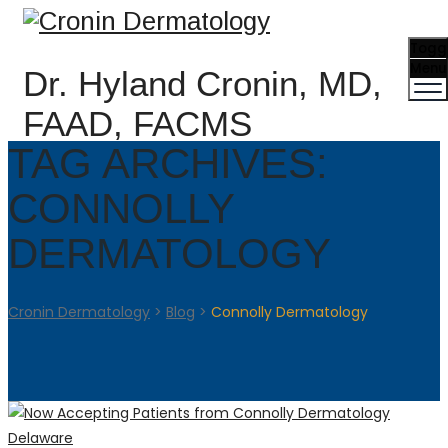
Togg
Menu
Dr. Hyland Cronin, MD,
FAAD, FACMS
TAG ARCHIVES:
CONNOLLY
DERMATOLOGY
Cronin Dermatology
>
Blog
>
Connolly Dermatology