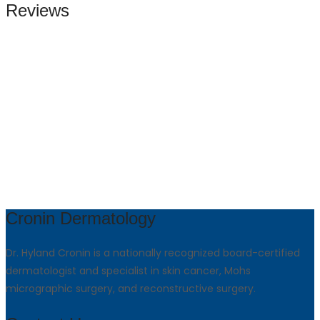
Reviews
Cronin Dermatology
Dr. Hyland Cronin is a nationally recognized board-certified
dermatologist and specialist in skin cancer, Mohs
micrographic surgery, and reconstructive surgery.