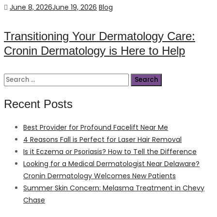
Posted
Categories
June 8, 2026
June 19, 2026
Blog
on
Transitioning Your Dermatology Care:
Cronin Dermatology is Here to Help
Search
for:
Recent Posts
Best Provider for Profound Facelift Near Me
4 Reasons Fall is Perfect for Laser Hair Removal
Is it Eczema or Psoriasis? How to Tell the Difference
Looking for a Medical Dermatologist Near Delaware?
Cronin Dermatology Welcomes New Patients
Summer Skin Concern: Melasma Treatment in Chevy
Chase