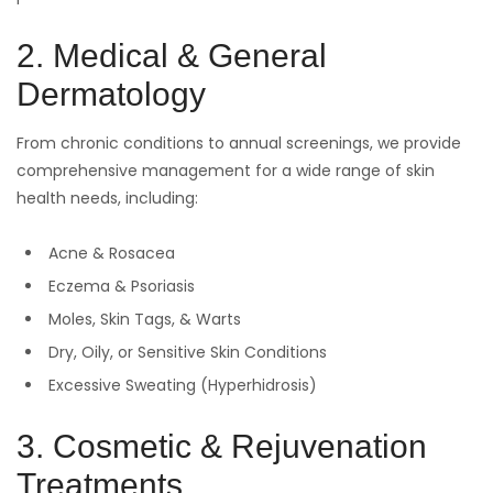
2. Medical & General
Dermatology
From chronic conditions to annual screenings, we provide
comprehensive management for a wide range of skin
health needs, including:
Acne & Rosacea
Eczema & Psoriasis
Moles, Skin Tags, & Warts
Dry, Oily, or Sensitive Skin Conditions
Excessive Sweating (Hyperhidrosis)
3. Cosmetic & Rejuvenation
Treatments