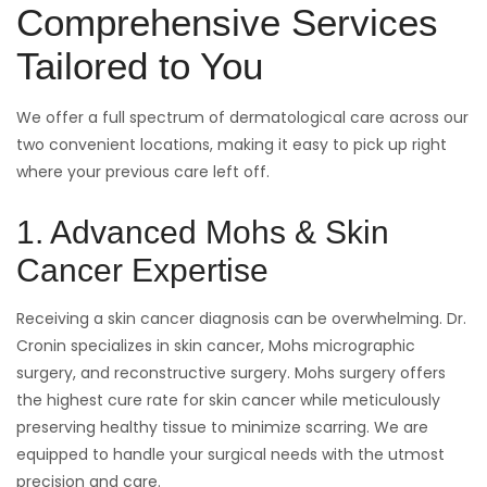
Comprehensive Services
Tailored to You
We offer a full spectrum of dermatological care across our
two convenient locations, making it easy to pick up right
where your previous care left off.
1. Advanced Mohs & Skin
Cancer Expertise
Receiving a skin cancer diagnosis can be overwhelming. Dr.
Cronin specializes in skin cancer, Mohs micrographic
surgery, and reconstructive surgery. Mohs surgery offers
the highest cure rate for skin cancer while meticulously
preserving healthy tissue to minimize scarring. We are
equipped to handle your surgical needs with the utmost
precision and care.