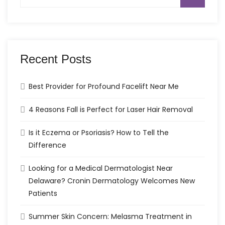
for:
Recent Posts
Best Provider for Profound Facelift Near Me
4 Reasons Fall is Perfect for Laser Hair Removal
Is it Eczema or Psoriasis? How to Tell the
Difference
Looking for a Medical Dermatologist Near
Delaware? Cronin Dermatology Welcomes New
Patients
Summer Skin Concern: Melasma Treatment in