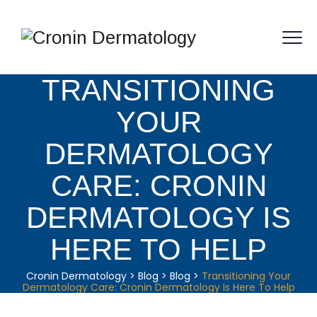
TRANSITIONING
YOUR
DERMATOLOGY
CARE: CRONIN
DERMATOLOGY IS
HERE TO HELP
Cronin Dermatology
>
Blog
>
Blog
>
Transitioning Your
Dermatology Care: Cronin Dermatology Is Here To Help