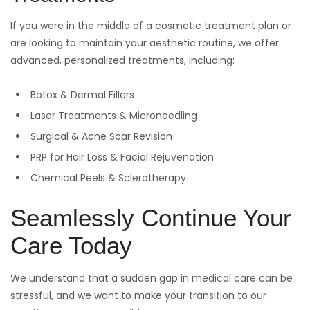
If you were in the middle of a cosmetic treatment plan or
are looking to maintain your aesthetic routine, we offer
advanced, personalized treatments, including:
Botox & Dermal Fillers
Laser Treatments & Microneedling
Surgical & Acne Scar Revision
PRP for Hair Loss & Facial Rejuvenation
Chemical Peels & Sclerotherapy
Seamlessly Continue Your
Care Today
We understand that a sudden gap in medical care can be
stressful, and we want to make your transition to our