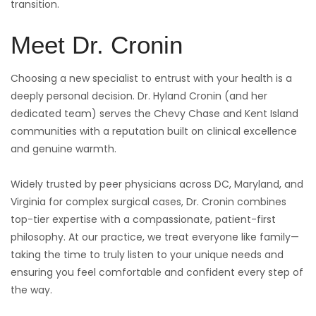
transition.
Meet Dr. Cronin
Choosing a new specialist to entrust with your health is a
deeply personal decision. Dr. Hyland Cronin (and her
dedicated team) serves the Chevy Chase and Kent Island
communities with a reputation built on clinical excellence
and genuine warmth.
Widely trusted by peer physicians across DC, Maryland, and
Virginia for complex surgical cases, Dr. Cronin combines
top-tier expertise with a compassionate, patient-first
philosophy. At our practice, we treat everyone like family—
taking the time to truly listen to your unique needs and
ensuring you feel comfortable and confident every step of
the way.