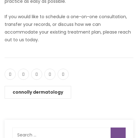
practice as easy as possible.
If you would like to schedule a one-on-one consultation,
transfer your records, or discuss how we can
accommodate your existing treatment plan, please reach
out to us today.
connolly dermatology
Search