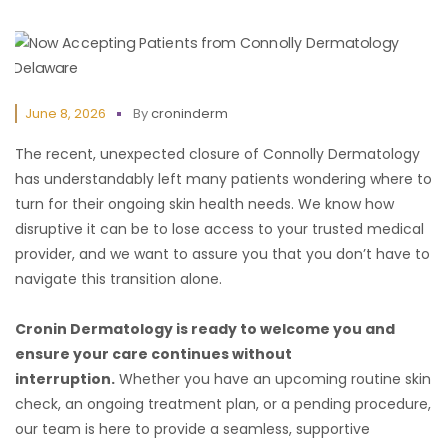
June 8, 2026
By
croninderm
The recent, unexpected closure of Connolly Dermatology
has understandably left many patients wondering where to
turn for their ongoing skin health needs. We know how
disruptive it can be to lose access to your trusted medical
provider, and we want to assure you that you don’t have to
navigate this transition alone.
Cronin Dermatology is ready to welcome you and
ensure your care continues without
interruption.
Whether you have an upcoming routine skin
check, an ongoing treatment plan, or a pending procedure,
our team is here to provide a seamless, supportive