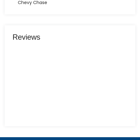
Chevy Chase
Reviews