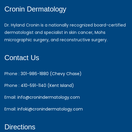
Cronin Dermatology
Dr. Hyland Cronin is a nationally recognized board-certified
dermatologist and specialist in skin cancer, Mohs
micrographic surgery, and reconstructive surgery.
Contact Us
Phone :
301-986-1880 (Chevy Chase)
Phone :
410-591-1140 (Kent Island)
Email:
info@cronindermatology.com
Email:
infoki@cronindermatology.com
Directions