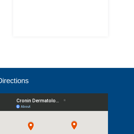
Directions