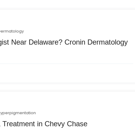
Dermatology
gist Near Delaware? Cronin Dermatology
hyperpigmentation
 Treatment in Chevy Chase