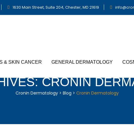
1630 Main Street, Suite 204, Chester, MD 21619
info@cro
S & SKIN CANCER
GENERAL DERMATOLOGY
COS
HIVES:
CRONIN DERM
Cronin Dermatology
>
Blog
>
Cronin Dermatology