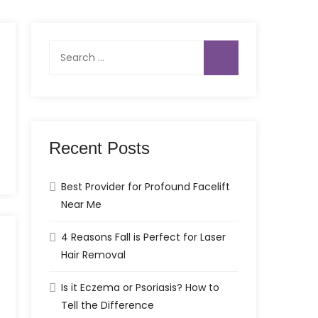
Search
for:
Recent Posts
Best Provider for Profound Facelift
Near Me
4 Reasons Fall is Perfect for Laser
Hair Removal
Is it Eczema or Psoriasis? How to
Tell the Difference