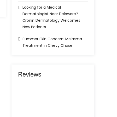
Looking for a Medical
Dermatologist Near Delaware?
Cronin Dermatology Welcomes
New Patients
Summer Skin Concern: Melasma
Treatment in Chevy Chase
Reviews