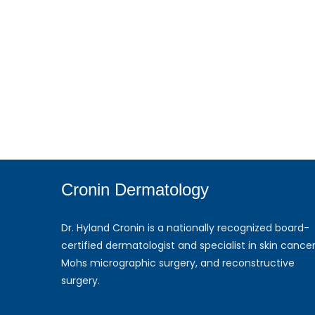
Cronin Dermatology
Dr. Hyland Cronin is a nationally recognized board-
certified dermatologist and specialist in skin cancer
Mohs micrographic surgery, and reconstructive
surgery.