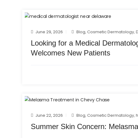
June 29, 2026
Blog
,
Cosmetic Dermatology
,
Looking for a Medical Dermatolo
Welcomes New Patients
June 22, 2026
Blog
,
Cosmetic Dermatology
,
Summer Skin Concern: Melasma