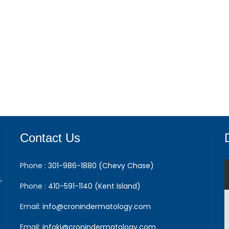
Contact Us
Phone :
301-986-1880 (Chevy Chase)
,
Phone :
410-591-1140 (Kent Island)
Email:
info@cronindermatology.com
Email:
infoki@cronindermatology.com