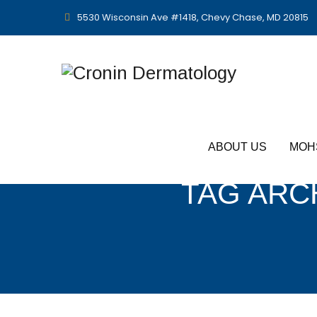
5530 Wisconsin Ave #1418, Chevy Chase, MD 20815
ABOUT US
MOH
TAG ARC