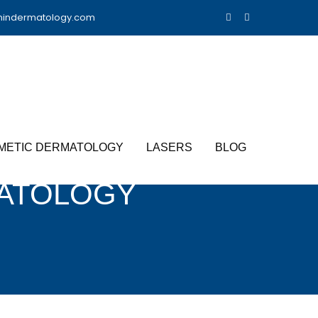
nindermatology.com
METIC DERMATOLOGY
LASERS
BLOG
ATOLOGY