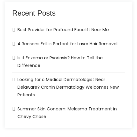
Recent Posts
Best Provider for Profound Facelift Near Me
4 Reasons Fall is Perfect for Laser Hair Removal
Is it Eczema or Psoriasis? How to Tell the
Difference
Looking for a Medical Dermatologist Near
Delaware? Cronin Dermatology Welcomes New
Patients
Summer Skin Concern: Melasma Treatment in
Chevy Chase