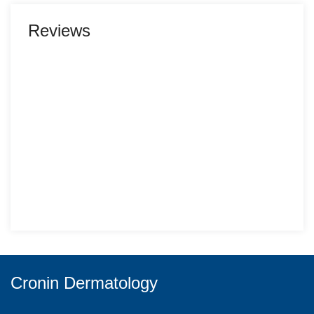
Reviews
Cronin Dermatology