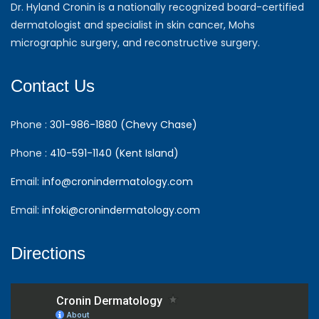
Dr. Hyland Cronin is a nationally recognized board-certified
dermatologist and specialist in skin cancer, Mohs
micrographic surgery, and reconstructive surgery.
Contact Us
Phone :
301-986-1880 (Chevy Chase)
Phone :
410-591-1140 (Kent Island)
Email:
info@cronindermatology.com
Email:
infoki@cronindermatology.com
Directions