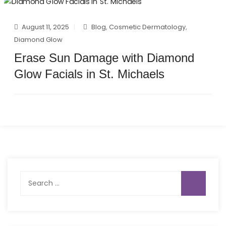
August 11, 2025
Blog
,
Cosmetic Dermatology
,
Diamond Glow
Erase Sun Damage with Diamond
Glow Facials in St. Michaels
Search
for: