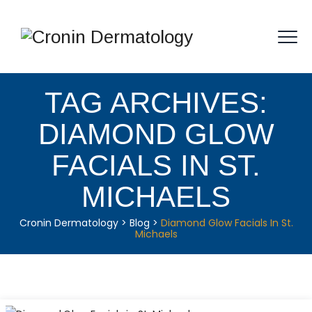
TAG ARCHIVES:
DIAMOND GLOW
FACIALS IN ST.
MICHAELS
Cronin Dermatology
>
Blog
>
Diamond Glow Facials In St.
Michaels